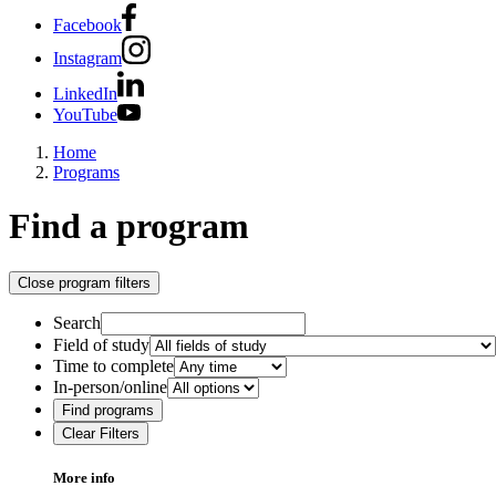
Facebook
Instagram
LinkedIn
YouTube
Home
Programs
Find a program
Close program filters
Search
Field of study
Time to complete
In-person/online
Find programs
Clear Filters
More info