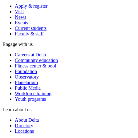
Apply & register
Visit
News
Events
Current students
Faculty & staff
Engage with us
Careers at Delta
Community education
Fitness center & pool
Foundation
Observatory
Planetarium
Public Media
Workforce training
Youth programs
Learn about us
About Delta
Directory
Locations