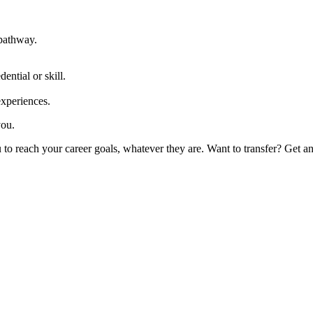
 pathway.
ential or skill.
experiences.
you.
 reach your career goals, whatever they are. Want to transfer? Get an as