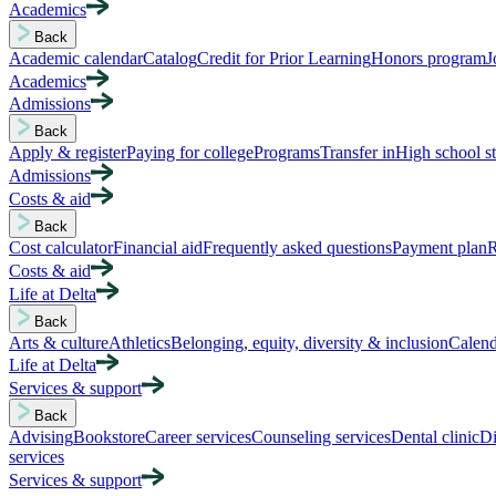
Academics
Back
Academic calendar
Catalog
Credit for Prior Learning
Honors program
J
Academics
Admissions
Back
Apply & register
Paying for college
Programs
Transfer in
High school s
Admissions
Costs & aid
Back
Cost calculator
Financial aid
Frequently asked questions
Payment plan
R
Costs & aid
Life at Delta
Back
Arts & culture
Athletics
Belonging, equity, diversity & inclusion
Calend
Life at Delta
Services & support
Back
Advising
Bookstore
Career services
Counseling services
Dental clinic
Di
services
Services & support