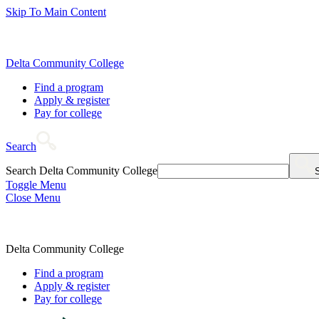
Skip To Main Content
Delta Community College
Find a program
Apply & register
Pay for college
Search
Search Delta Community College
Toggle Menu
Close Menu
Delta Community College
Find a program
Apply & register
Pay for college