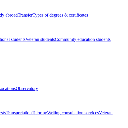
dy abroad
Transfer
Types of degrees & certificates
tional students
Veteran students
Community education students
ocations
Observatory
ests
Transportation
Tutoring
Writing consultation services
Veteran