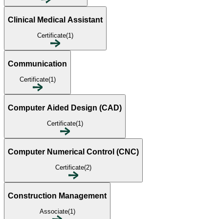
Clinical Medical Assistant
Certificate(1)
Communication
Certificate(1)
Computer Aided Design (CAD)
Certificate(1)
Computer Numerical Control (CNC)
Certificate(2)
Construction Management
Associate(1)