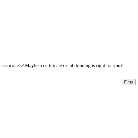
sociate's? Maybe a certificate or job training is right for you?
Filter