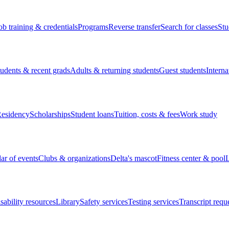
ob training & credentials
Programs
Reverse transfer
Search for classes
Stu
tudents & recent grads
Adults & returning students
Guest students
Interna
esidency
Scholarships
Student loans
Tuition, costs & fees
Work study
ar of events
Clubs & organizations
Delta's mascot
Fitness center & pool
L
sability resources
Library
Safety services
Testing services
Transcript requ