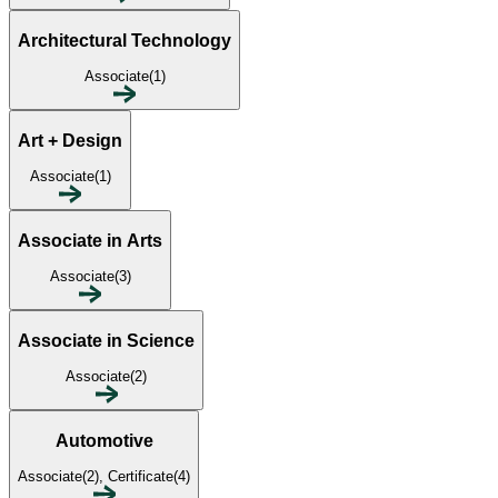
Architectural Technology
Associate(1)
Art + Design
Associate(1)
Associate in Arts
Associate(3)
Associate in Science
Associate(2)
Automotive
Associate(2), Certificate(4)