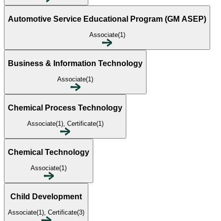
Automotive Service Educational Program (GM ASEP)
Associate(1)
Business & Information Technology
Associate(1)
Chemical Process Technology
Associate(1), Certificate(1)
Chemical Technology
Associate(1)
Child Development
Associate(1), Certificate(3)