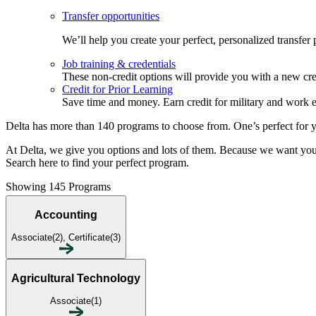
Transfer opportunities
We’ll help you create your perfect, personalized transfer
Job training & credentials
These non-credit options will provide you with a new cred
Credit for Prior Learning
Save time and money. Earn credit for military and work 
Delta has more than 140 programs to choose from. One’s perfect for 
At Delta, we give you options and lots of them. Because we want you to
Search here to find your perfect program.
Showing 145 Programs
Accounting
Associate(2), Certificate(3)
Agricultural Technology
Associate(1)