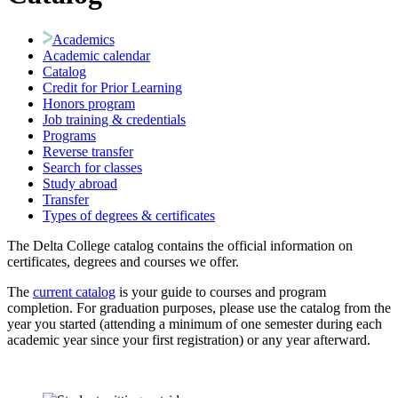
Academics
Academic calendar
Catalog
Credit for Prior Learning
Honors program
Job training & credentials
Programs
Reverse transfer
Search for classes
Study abroad
Transfer
Types of degrees & certificates
The Delta College catalog contains the official information on
certificates, degrees and courses we offer.
The
current catalog
is your guide to courses and program
completion. For graduation purposes, please use the catalog from the
year you started (attending a minimum of one semester during each
academic year since your first registration) or any year afterward.