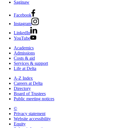
Saginaw
Facebook
Instagram
LinkedIn
YouTube
Academics
Admissions
Costs & aid
Services & support
Life at Delta
A-Z Index
Careers at Delta
Directory
Board of Trustees
Public meeting notices
©
2026 Delta College
Privacy statement
Website accessibility
Equity