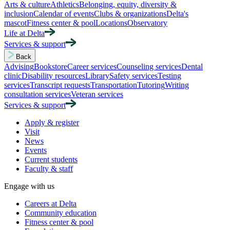
Arts & culture
Athletics
Belonging, equity, diversity &
inclusion
Calendar of events
Clubs & organizations
Delta's
mascot
Fitness center & pool
Locations
Observatory
Life at Delta
Services & support
Back
Advising
Bookstore
Career services
Counseling services
Dental
clinic
Disability resources
Library
Safety services
Testing
services
Transcript requests
Transportation
Tutoring
Writing
consultation services
Veteran services
Services & support
Apply & register
Visit
News
Events
Current students
Faculty & staff
Engage with us
Careers at Delta
Community education
Fitness center & pool