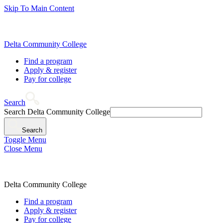
Skip To Main Content
Delta Community College
Find a program
Apply & register
Pay for college
Search
Search Delta Community College
Search
Toggle Menu
Close Menu
Delta Community College
Find a program
Apply & register
Pay for college