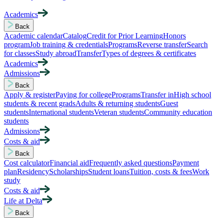
Academics
Back
Academic calendar
Catalog
Credit for Prior Learning
Honors
program
Job training & credentials
Programs
Reverse transfer
Search
for classes
Study abroad
Transfer
Types of degrees & certificates
Academics
Admissions
Back
Apply & register
Paying for college
Programs
Transfer in
High school
students & recent grads
Adults & returning students
Guest
students
International students
Veteran students
Community education
students
Admissions
Costs & aid
Back
Cost calculator
Financial aid
Frequently asked questions
Payment
plan
Residency
Scholarships
Student loans
Tuition, costs & fees
Work
study
Costs & aid
Life at Delta
Back