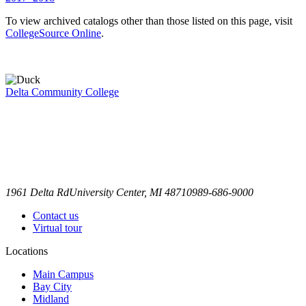
To view archived catalogs other than those listed on this page, visit
CollegeSource Online
.
Delta Community College
1961 Delta Rd
University Center, MI 48710
989-686-9000
Contact us
Virtual tour
Locations
Main Campus
Bay City
Midland