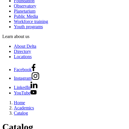
Foundation
Observatory
Planetarium
Public Media
Workforce training
Youth programs
Learn about us
About Delta
Directory
Locations
Facebook
Instagram
LinkedIn
YouTube
Home
Academics
Catalog
Catalog