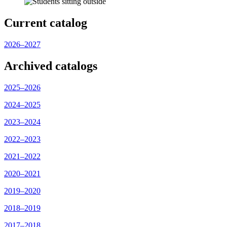
Current catalog
2026–2027
Archived catalogs
2025–2026
2024–2025
2023–2024
2022–2023
2021–2022
2020–2021
2019–2020
2018–2019
2017–2018