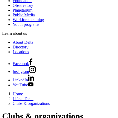
Foundation
Observatory
Planetarium
Public Media
Workforce training
Youth programs
Learn about us
About Delta
Directory
Locations
Facebook
Instagram
LinkedIn
YouTube
Home
Life at Delta
Clubs & organizations
Clubs & organizations