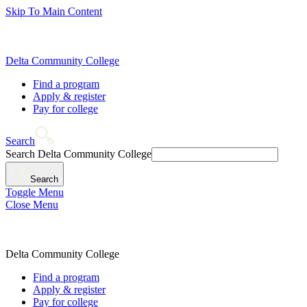
Skip To Main Content
Delta Community College
Find a program
Apply & register
Pay for college
Search
Search Delta Community College
Search
Toggle Menu
Close Menu
Delta Community College
Find a program
Apply & register
Pay for college