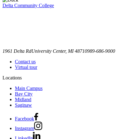
Delta Community College
1961 Delta Rd
University Center, MI 48710
989-686-9000
Contact us
Virtual tour
Locations
Main Campus
Bay City
Midland
Saginaw
Facebook
Instagram
LinkedIn