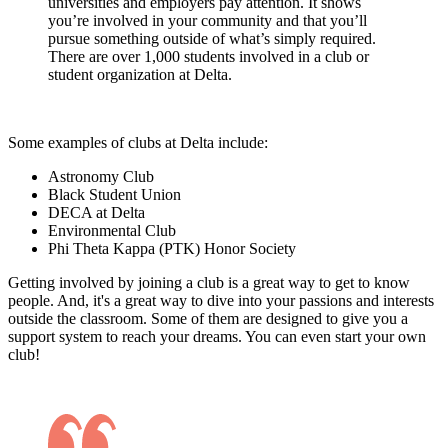
universities and employers pay attention. It shows
you’re involved in your community and that you’ll
pursue something outside of what’s simply required.
There are over 1,000 students involved in a club or
student organization at Delta.
Some examples of clubs at Delta include:
Astronomy Club
Black Student Union
DECA at Delta
Environmental Club
Phi Theta Kappa (PTK) Honor Society
Getting involved by joining a club is a great way to get to know
people. And, it's a great way to dive into your passions and interests
outside the classroom. Some of them are designed to give you a
support system to reach your dreams. You can even start your own
club!