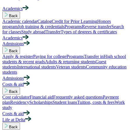
Academics
Back
Academic calendar
Catalog
Credit for Prior Learning
Honors
program
Job training & credentials
Programs
Reverse transfer
Search
for classes
Study abroad
Transfer
Types of degrees & certificates
Academics
Admissions
Back
Apply & register
Paying for college
Programs
Transfer in
High school
students & recent grads
Adults & returning students
Guest
students
International students
Veteran students
Community education
students
Admissions
Costs & aid
Back
Cost calculator
Financial aid
Frequently asked questions
Payment
plan
Residency
Scholarships
Student loans
Tuition, costs & fees
Work
study
Costs & aid
Life at Delta
Back