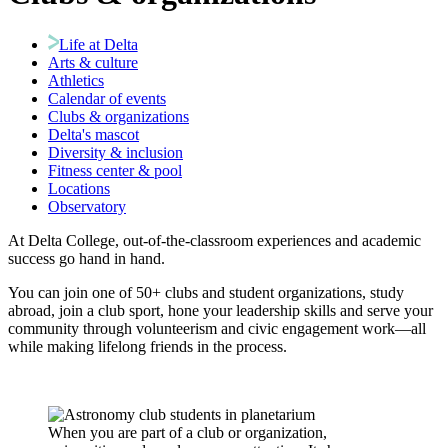
Life at Delta
Arts & culture
Athletics
Calendar of events
Clubs & organizations
Delta's mascot
Diversity & inclusion
Fitness center & pool
Locations
Observatory
At Delta College, out-of-the-classroom experiences and academic
success go hand in hand.
You can join one of 50+ clubs and student organizations, study
abroad, join a club sport, hone your leadership skills and serve your
community through volunteerism and civic engagement work—all
while making lifelong friends in the process.
When you are part of a club or organization,