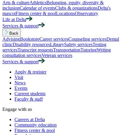
Arts & culture
Athletics
Belonging, equity, diversity &
inclusion
Calendar of events
Clubs & organizations
Delta's
mascot
Fitness center & pool
Locations
Observatory
Life at Delta
Services & support
Back
Advising
Bookstore
Career services
Counseling services
Dental
clinic
Disability resources
Library
Safety services
Testing
services
Transcript requests
Transportation
Tutoring
Writing
consultation services
Veteran services
Services & support
Apply & register
Visit
News
Events
Current students
Faculty & staff
Engage with us
Careers at Delta
Community education
Fitness center & pool