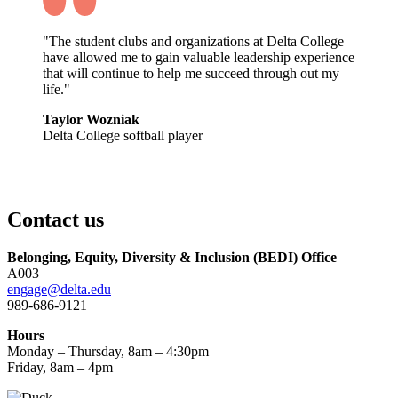
"The student clubs and organizations at Delta College
have allowed me to gain valuable leadership experience
that will continue to help me succeed through out my
life."
Taylor Wozniak
Delta College softball player
Contact us
Belonging, Equity, Diversity & Inclusion (BEDI) Office
A003
engage@delta.edu
989-686-9121
Hours
Monday – Thursday, 8am – 4:30pm
Friday, 8am – 4pm