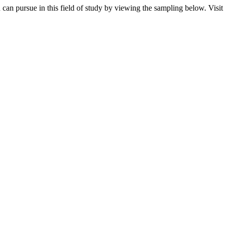
an pursue in this field of study by viewing the sampling below. Visit