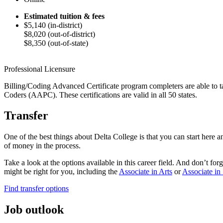
Estimated tuition & fees
$5,140 (in-district)
$8,020 (out-of-district)
$8,350 (out-of-state)
Professional Licensure
Billing/Coding Advanced Certificate program completers are able to tak
Coders (AAPC). These certifications are valid in all 50 states.
Transfer
One of the best things about Delta College is that you can start here 
of money in the process.
Take a look at the options available in this career field. And don’t f
might be right for you,
including
the
Associate in Arts
or
Associate in
Find transfer options
Job outlook