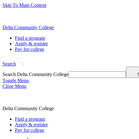
Skip To Main Content
Delta Community College
Find a program
Apply & register
Pay for college
Search
Search Delta Community College
Toggle Menu
Close Menu
Delta Community College
Find a program
Apply & register
Pay for college