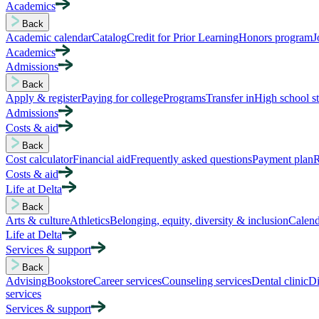
Academics
Back
Academic calendar
Catalog
Credit for Prior Learning
Honors program
J
Academics
Admissions
Back
Apply & register
Paying for college
Programs
Transfer in
High school s
Admissions
Costs & aid
Back
Cost calculator
Financial aid
Frequently asked questions
Payment plan
R
Costs & aid
Life at Delta
Back
Arts & culture
Athletics
Belonging, equity, diversity & inclusion
Calend
Life at Delta
Services & support
Back
Advising
Bookstore
Career services
Counseling services
Dental clinic
Di
services
Services & support