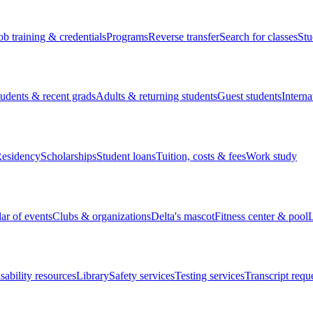
ob training & credentials
Programs
Reverse transfer
Search for classes
Stu
tudents & recent grads
Adults & returning students
Guest students
Interna
esidency
Scholarships
Student loans
Tuition, costs & fees
Work study
ar of events
Clubs & organizations
Delta's mascot
Fitness center & pool
L
sability resources
Library
Safety services
Testing services
Transcript requ