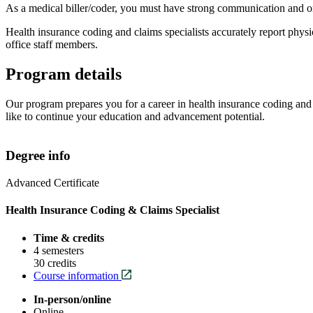
As a medical biller/coder, you must have strong communication and or
Health insurance coding and claims specialists accurately report physi
office staff members.
Program details
Our program prepares you for a career in
health insurance coding and
like to continue your education and advancement potential.
Degree info
Advanced Certificate
Health Insurance Coding & Claims Specialist
Time & credits
4 semesters
30 credits
Course information
In-person/online
Online