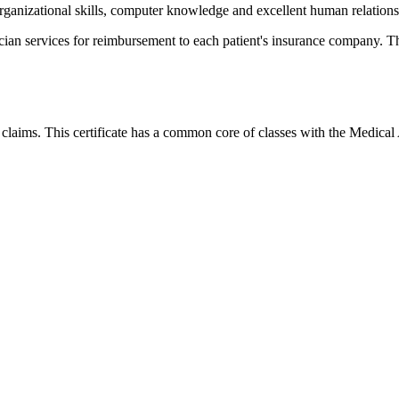
ganizational skills, computer knowledge and excellent human relations 
cian services for reimbursement to each patient's insurance company. The
 claims
.
This certificate has a common core of classes with the Medical 