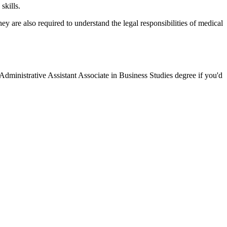
skills.
y are also required to understand the legal responsibilities of medical
Administrative Assistant Associate in Business Studies degree if you'd