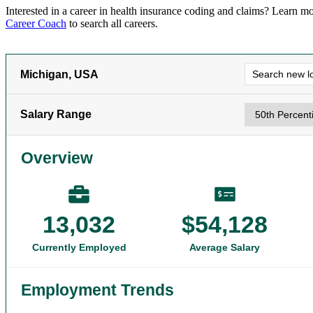
Interested in a career in
health insurance coding and claims
? Learn mo
Career Coach
to search all careers.