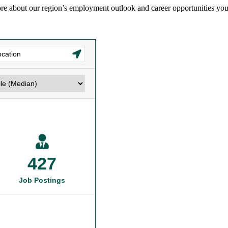
re about our region’s employment outlook and career opportunities you c