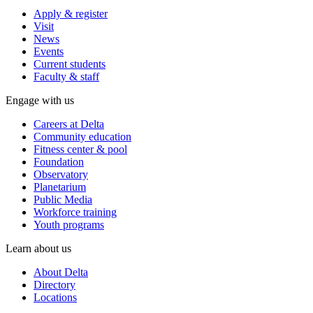
Apply & register
Visit
News
Events
Current students
Faculty & staff
Engage with us
Careers at Delta
Community education
Fitness center & pool
Foundation
Observatory
Planetarium
Public Media
Workforce training
Youth programs
Learn about us
About Delta
Directory
Locations