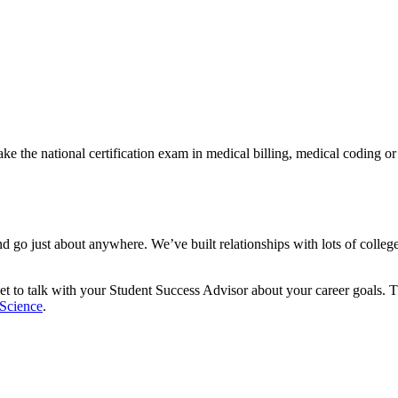
e the national certification exam in medical billing, medical coding or
and go just about anywhere. We’ve built relationships with lots of coll
orget to talk with your Student Success Advisor about your career goals.
 Science
.