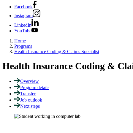
Facebook
Instagram
LinkedIn
YouTube
Home
Programs
Health Insurance Coding & Claims Specialist
Health Insurance Coding & Clai
Overview
Program details
Transfer
Job outlook
Next steps