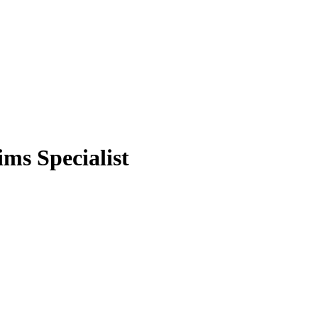
ms Specialist