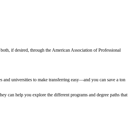
 both, if desired, through the American Association of Professional
eges and universities to make transferring easy—and you can save a ton
 They can help you explore the different programs and degree paths that