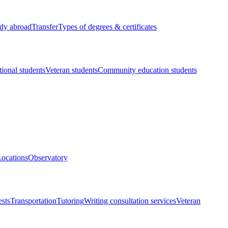
dy abroad
Transfer
Types of degrees & certificates
tional students
Veteran students
Community education students
ocations
Observatory
ests
Transportation
Tutoring
Writing consultation services
Veteran