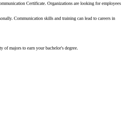
Communication Certificate. Organizations are looking for employees
onally. Communication skills and training can lead to careers in
ty of majors to earn your bachelor's degree.