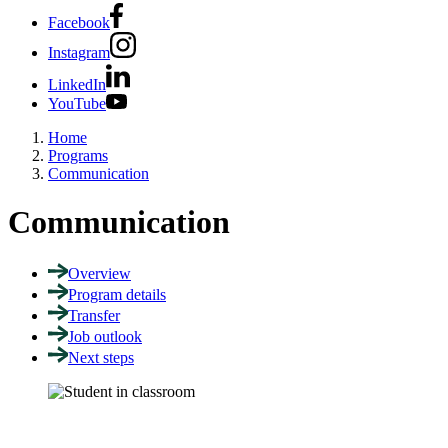
Facebook
Instagram
LinkedIn
YouTube
Home
Programs
Communication
Communication
Overview
Program details
Transfer
Job outlook
Next steps