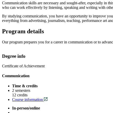
Communication skills are necessary and sought-after, especially in t
who can work effectively by listening, speaking and writing with othe
By studying communication, you have an opportunity to improve your in
everything from advertising, journalism, teaching, performance art an
Program details
Our program prepares you for a career in communication or to advance 
Degree info
Certificate of Achievement
Communication
Time & credits
2 semesters
12 credits
Course information
In-person/online