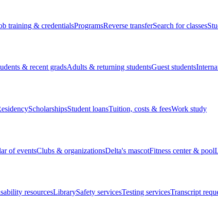
ob training & credentials
Programs
Reverse transfer
Search for classes
Stu
tudents & recent grads
Adults & returning students
Guest students
Interna
esidency
Scholarships
Student loans
Tuition, costs & fees
Work study
ar of events
Clubs & organizations
Delta's mascot
Fitness center & pool
L
sability resources
Library
Safety services
Testing services
Transcript requ