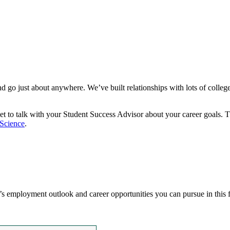
and go just about anywhere. We’ve built relationships with lots of coll
orget to talk with your Student Success Advisor about your career goals.
 Science
.
’s employment outlook and career opportunities you can pursue in this 