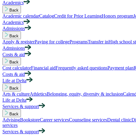
Academics
Back
Academic calendar
Catalog
Credit for Prior Learning
Honors program
J
Academics
Admissions
Back
Apply & register
Paying for college
Programs
Transfer in
High school s
Admissions
Costs & aid
Back
Cost calculator
Financial aid
Frequently asked questions
Payment plan
R
Costs & aid
Life at Delta
Back
Arts & culture
Athletics
Belonging, equity, diversity & inclusion
Calend
Life at Delta
Services & support
Back
Advising
Bookstore
Career services
Counseling services
Dental clinic
Di
services
Services & support