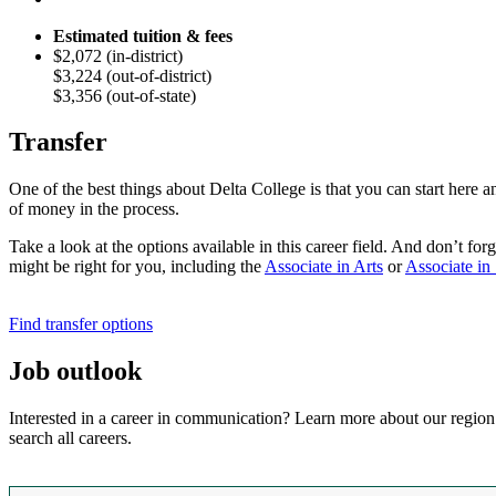
Estimated tuition & fees
$2,072 (in-district)
$3,224 (out-of-district)
$3,356 (out-of-state)
Transfer
One of the best things about Delta College is that you can start here 
of money in the process.
Take a look at the options available in this career field. And don’t f
might be right for you,
including
the
Associate in Arts
or
Associate in
Find transfer options
Job outlook
Interested in a career in communication? Learn more about our region
search all careers.