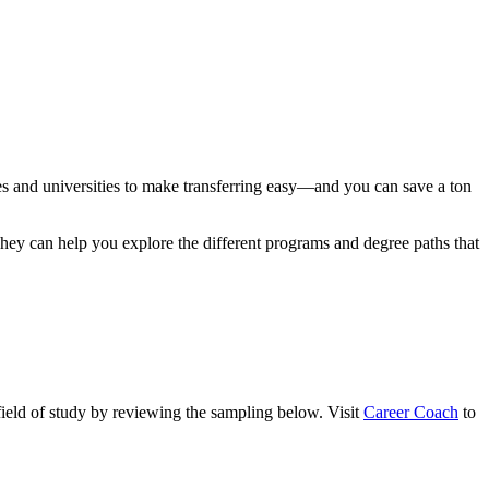
eges and universities to make transferring easy—and you can save a ton
 They can help you explore the different programs and degree paths that
field of study by reviewing the sampling below. Visit
Career Coach
to