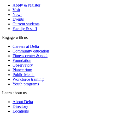
Apply & register
Visit
News
Events
Current students
Faculty & staff
Engage with us
Careers at Delta
Community education
Fitness center & pool
Foundation
Observatory
Planetarium
Public Media
Workforce training
Youth programs
Learn about us
About Delta
Directory
Locations