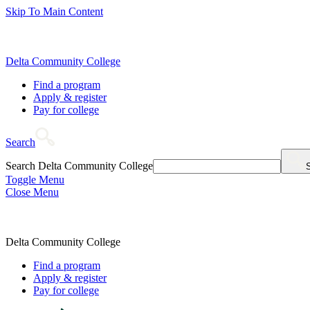
Skip To Main Content
Delta Community College
Find a program
Apply & register
Pay for college
Search
Search Delta Community College
Toggle Menu
Close Menu
Delta Community College
Find a program
Apply & register
Pay for college