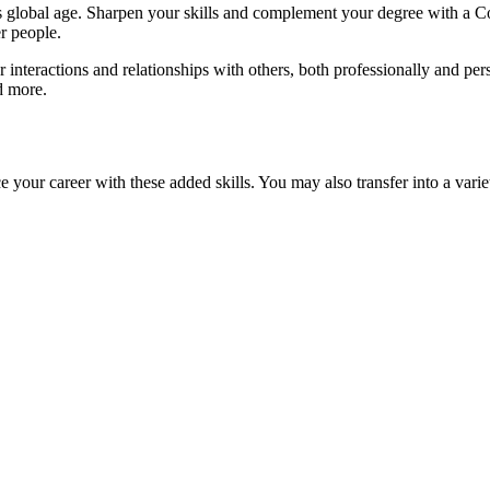
his global age. Sharpen your skills and complement your degree with a 
r people.
teractions and relationships with others, both professionally and pers
d more.
your career with these added skills. You may also transfer into a varie