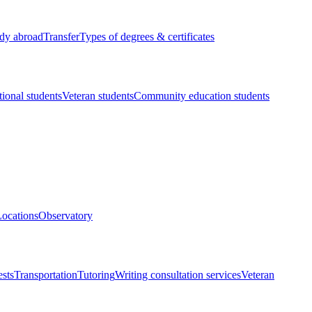
dy abroad
Transfer
Types of degrees & certificates
tional students
Veteran students
Community education students
ocations
Observatory
ests
Transportation
Tutoring
Writing consultation services
Veteran