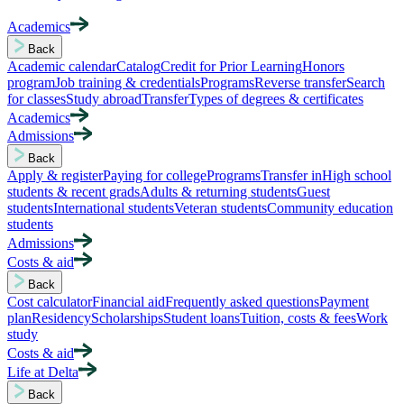
Academics
Back
Academic calendar
Catalog
Credit for Prior Learning
Honors
program
Job training & credentials
Programs
Reverse transfer
Search
for classes
Study abroad
Transfer
Types of degrees & certificates
Academics
Admissions
Back
Apply & register
Paying for college
Programs
Transfer in
High school
students & recent grads
Adults & returning students
Guest
students
International students
Veteran students
Community education
students
Admissions
Costs & aid
Back
Cost calculator
Financial aid
Frequently asked questions
Payment
plan
Residency
Scholarships
Student loans
Tuition, costs & fees
Work
study
Costs & aid
Life at Delta
Back