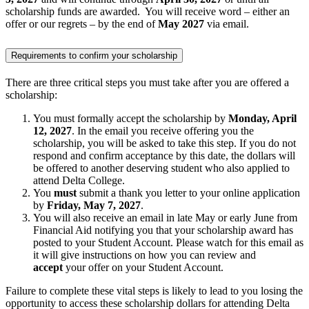
scholarship funds are awarded. You will receive word – either an
offer or our regrets – by the end of
May 2027
via email.
Requirements to confirm your scholarship
There are three critical steps you must take after you are offered a
scholarship:
You must formally accept the scholarship by
Monday, April
12, 2027
. In the email you receive offering you the
scholarship, you will be asked to take this step. If you do not
respond and confirm acceptance by this date, the dollars will
be offered to another deserving student who also applied to
attend Delta College.
You
must
submit a thank you letter to your online application
by
Friday, May 7, 2027
.
You will also receive an email in late May or early June from
Financial Aid notifying you that your scholarship award has
posted to your Student Account. Please watch for this email as
it will give instructions on how you can review and
accept
your offer on your Student Account.
Failure to complete these vital steps is likely to lead to you losing the
opportunity to access these scholarship dollars for attending Delta