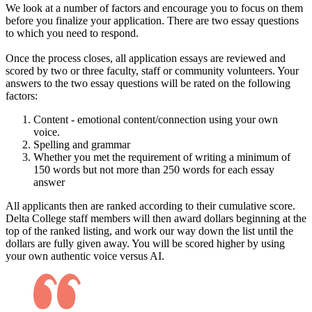
We look at a number of factors and encourage you to focus on them
before you finalize your application. There are two essay questions
to which you need to respond.
Once the process closes, all application essays are reviewed and
scored by two or three faculty, staff or community volunteers. Your
answers to the two essay questions will be rated on the following
factors:
Content - emotional content/connection using your own
voice.
Spelling and grammar
Whether you met the requirement of writing a minimum of
150 words but not more than 250 words for each essay
answer
All applicants then are ranked according to their cumulative score.
Delta College staff members will then award dollars beginning at the
top of the ranked listing, and work our way down the list until the
dollars are fully given away. You will be scored higher by using
your own authentic voice versus AI.