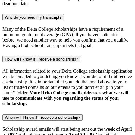
deadline date.
Why do you need my transcript?
Many of the Delta College scholarships have a requirement of a
minimum grade point average (GPA). If you haven't attended
before, we need another way to help you confirm that you qualify.
Having a high school transcript meets that goal.
How will I know If I receive a scholarship?
All information related to your Delta College scholarship application
will be emailed to you letting you know if you did or did not receive
a scholarship. It is important that you add the email above to your
list of trusted domains so our emails to you don't end up in your
"junk" folder.
Your Delta College email address is what we will
use to communicate with you regarding the status of your
scholarship.
When will I know if I receive a scholarship?
Scholarship award emails will start being sent out the
week of April
5, 2027
and will continue through
April 30, 2027
or until all