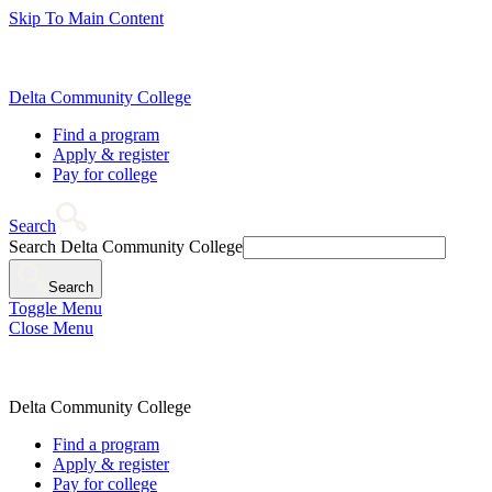
Skip To Main Content
Delta Community College
Find a program
Apply & register
Pay for college
Search
Search Delta Community College
Search
Toggle Menu
Close Menu
Delta Community College
Find a program
Apply & register
Pay for college