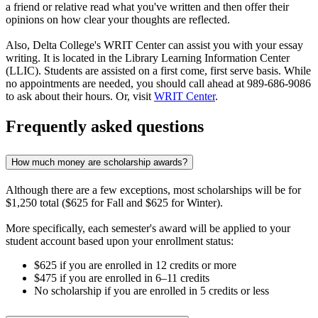
a friend or relative read what you've written and then offer their
opinions on how clear your thoughts are reflected.
Also, Delta College's WRIT Center can assist you with your essay
writing. It is located in the Library Learning Information Center
(LLIC). Students are assisted on a first come, first serve basis. While
no appointments are needed, you should call ahead at 989-686-9086
to ask about their hours. Or, visit
WRIT Center
.
Frequently asked questions
How much money are scholarship awards?
Although there are a few exceptions, most scholarships will be for
$1,250 total ($625 for Fall and $625 for Winter).
More specifically, each semester's award will be applied to your
student account based upon your enrollment status:
$625 if you are enrolled in 12 credits or more
$475 if you are enrolled in 6–11 credits
No scholarship if you are enrolled in 5 credits or less