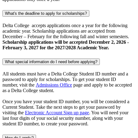
What's the deadline to apply for scholarships?
Delta College accepts applications once a year for the following
academic year. Scholarship applications are accepted from
December – February for the following fall and winter semesters.
Scholarship applications will be accepted December 2, 2026 -
February 3, 2027 for the 2027/2028 Academic Year.
What special information do I need before applying?
All students must have a Delta College Student ID number and a
password to apply for scholarships. To get your student ID
number, visit the
Admissions Office
page and apply to be accepted
as a Delta College student.
Once you have your student ID number, you will be considered a
Current Student. Take the next steps to get your password by
visiting the
Electronic Account Sign up page
. You will need your
last four digits of your social security number, along with your
student ID number, to create your password.
How do I apply?