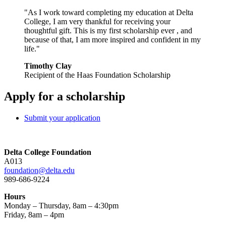
"As I work toward completing my education at Delta
College, I am very thankful for receiving your
thoughtful gift. This is my first scholarship ever , and
because of that, I am more inspired and confident in my
life."
Timothy Clay
Recipient of the Haas Foundation Scholarship
Apply for a scholarship
Submit your application
Delta College Foundation
A013
foundation@delta.edu
989-686-9224
Hours
Monday – Thursday, 8am – 4:30pm
Friday, 8am – 4pm