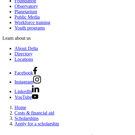
Foundation
Observatory
Planetarium
Public Media
Workforce training
Youth programs
Learn about us
About Delta
Directory
Locations
Facebook
Instagram
LinkedIn
YouTube
Home
Costs & financial aid
Scholarships
Apply for a scholarship