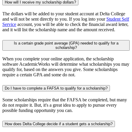
How will I receive my scholarship dollars?
The dollars will be added to your student account at Delta College
and will not be sent directly to you. If you log into your
Student Self
Service
account, you will be able to check the financial award letter,
and it will list the scholarship name and the amount received.
Is a certain grade point average (GPA) needed to qualify for a
scholarship?
When you complete your online application, the scholarship
software AcademicWorks will determine what scholarships you may
qualify for, based on the answers you give. Some scholarships
require a certain GPA and some do not.
Do I have to complete a FAFSA to qualify for a scholarship?
Some scholarships require that the FAFSA be completed, but many
do not require it. But, it's a great idea to apply to pursue every
possible funding opportunity you can.
How does Delta College decide if a student gets a scholarship?