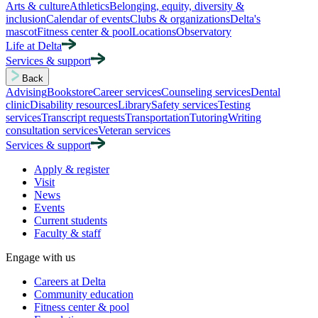
Arts & culture
Athletics
Belonging, equity, diversity &
inclusion
Calendar of events
Clubs & organizations
Delta's
mascot
Fitness center & pool
Locations
Observatory
Life at Delta
Services & support
Back
Advising
Bookstore
Career services
Counseling services
Dental
clinic
Disability resources
Library
Safety services
Testing
services
Transcript requests
Transportation
Tutoring
Writing
consultation services
Veteran services
Services & support
Apply & register
Visit
News
Events
Current students
Faculty & staff
Engage with us
Careers at Delta
Community education
Fitness center & pool