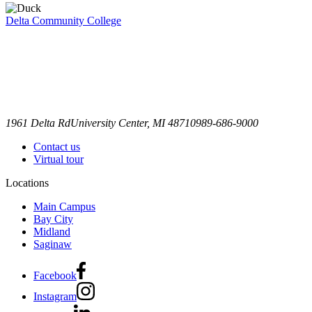
Delta Community College
1961 Delta Rd
University Center, MI 48710
989-686-9000
Contact us
Virtual tour
Locations
Main Campus
Bay City
Midland
Saginaw
Facebook
Instagram