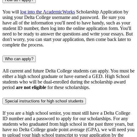
You will
log into the AcademicWorks
Scholarship Application by
using your Delta College username and password. Be sure you
have all of the information you'll need to have handy, such as your
student ID number, then log into the online application form. You'll
need to be ready to answer the questions and write your essays. But
don't worry, you can start your application, then come back later to
complete the process.
Who can apply?
All current and future Delta College students can apply. You must be
either a high school graduate or have earned a GED. High School
students who will be dual-enrolled during the scholarship award
period
are not eligible
for these scholarships.
Special instructions for high school students
If you are a high school senior, you must still have a Delta College
ID number and a password to apply for our scholarships. For any
students who graduated from high school in the past three years, but
have no Delta College grade point average (GPA), we will need you
to upload your high school transcript to your application by the