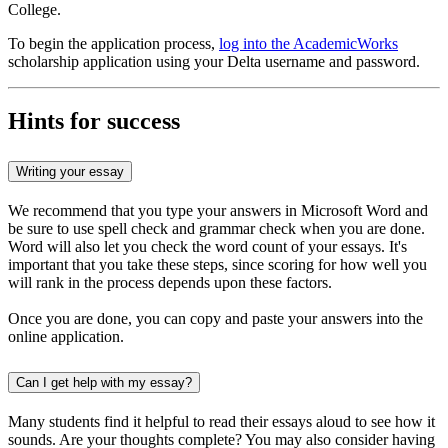
College.
To begin the application process,
log into the AcademicWorks
scholarship application using your Delta username and password.
Hints for success
Writing your essay
We recommend that you type your answers in Microsoft Word and
be sure to use spell check and grammar check when you are done.
Word will also let you check the word count of your essays. It's
important that you take these steps, since scoring for how well you
will rank in the process depends upon these factors.
Once you are done, you can copy and paste your answers into the
online application.
Can I get help with my essay?
Many students find it helpful to read their essays aloud to see how it
sounds. Are your thoughts complete? You may also consider having