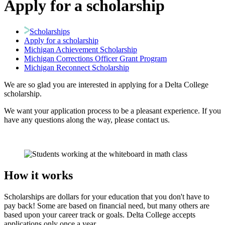
Apply for a scholarship
Scholarships
Apply for a scholarship
Michigan Achievement Scholarship
Michigan Corrections Officer Grant Program
Michigan Reconnect Scholarship
We are so glad you are interested in applying for a Delta College
scholarship.
We want your application process to be a pleasant experience. If you
have any questions along the way, please contact us.
How it works
Scholarships are dollars for your education that you don't have to
pay back! Some are based on financial need, but many others are
based upon your career track or goals. Delta College accepts
applications only once a year.