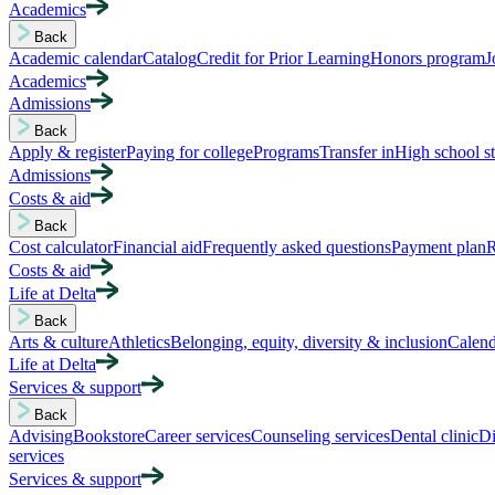
Academics
Back
Academic calendar
Catalog
Credit for Prior Learning
Honors program
J
Academics
Admissions
Back
Apply & register
Paying for college
Programs
Transfer in
High school s
Admissions
Costs & aid
Back
Cost calculator
Financial aid
Frequently asked questions
Payment plan
R
Costs & aid
Life at Delta
Back
Arts & culture
Athletics
Belonging, equity, diversity & inclusion
Calend
Life at Delta
Services & support
Back
Advising
Bookstore
Career services
Counseling services
Dental clinic
Di
services
Services & support