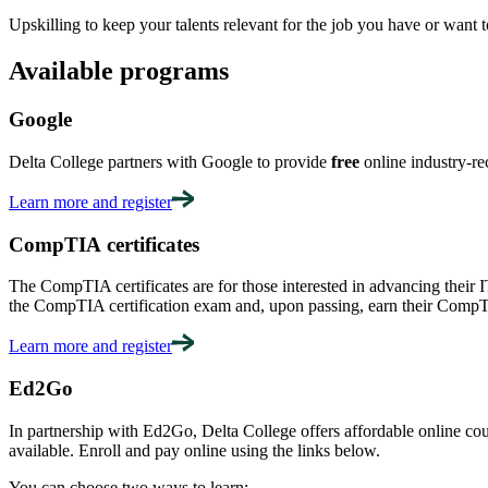
Upskilling to keep your talents relevant for the job you have or want to
Available programs
Google
Delta College partners with Google to provide
free
online industry-re
Learn more and register
CompTIA certificates
The CompTIA certificates are for those interested in advancing their I
the CompTIA certification exam and, upon passing, earn their CompTI
Learn more and register
Ed2Go
In partnership with Ed2Go, Delta College offers affordable online cour
available. Enroll and pay online using the links below.
You can choose two ways to learn: