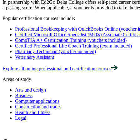
In partnership with Ed2Go Delta College offers self-paced career cert
a passing score. When applicable, a voucher is provided to take the tes
Popular certification courses include:
Professional Bookkeeping with QuickBooks Online (voucher i
Certified Microsoft Office Specialist (MOS) Associate Certifica
CompTIA A+ Certification Training (vouchers included)
Certified Professional Life Coach Training (exam included)
Pharmacy Technician (voucher included)
Veterinary Assistant
Explore all online professional and certification courses
Areas of study:
Arts and design
Business
Computer applications
Construction and trades
Health and fitness
Legal