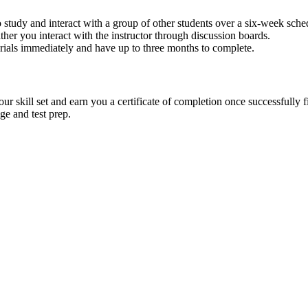
 study and interact with a group of other students over a six-week sch
ther you interact with the instructor through discussion boards.
terials immediately and have up to three months to complete.
 skill set and earn you a certificate of completion once successfully f
ge and test prep.