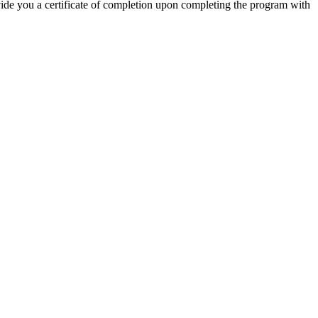
ovide you a certificate of completion upon completing the program with