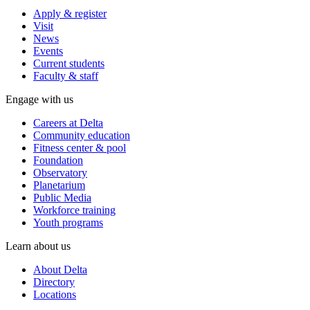
Apply & register
Visit
News
Events
Current students
Faculty & staff
Engage with us
Careers at Delta
Community education
Fitness center & pool
Foundation
Observatory
Planetarium
Public Media
Workforce training
Youth programs
Learn about us
About Delta
Directory
Locations