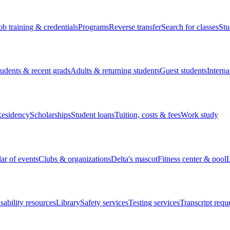
ob training & credentials
Programs
Reverse transfer
Search for classes
Stu
tudents & recent grads
Adults & returning students
Guest students
Interna
esidency
Scholarships
Student loans
Tuition, costs & fees
Work study
ar of events
Clubs & organizations
Delta's mascot
Fitness center & pool
L
sability resources
Library
Safety services
Testing services
Transcript requ