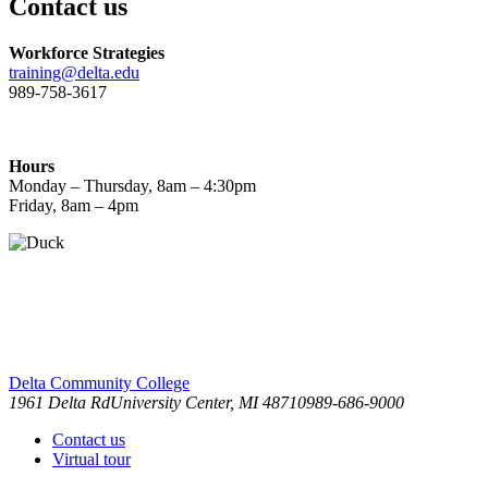
Contact us
Workforce Strategies
training@delta.edu
989-758-3617
Hours
Monday – Thursday, 8am – 4:30pm
Friday, 8am – 4pm
Delta Community College
1961 Delta Rd
University Center, MI 48710
989-686-9000
Contact us
Virtual tour