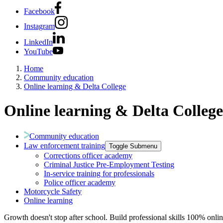
Facebook
Instagram
LinkedIn
YouTube
Home
Community education
Online learning & Delta College
Online learning & Delta College
Community education
Law enforcement training
Toggle Submenu
Corrections officer academy
Criminal Justice Pre-Employment Testing
In-service training for professionals
Police officer academy
Motorcycle Safety
Online learning
Growth doesn't stop after school. Build professional skills 100% onlin