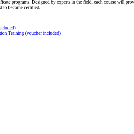
ificate programs. Designed by experts in the field, each course will pr
t to become certified.
ncluded)
tion Training (voucher included)