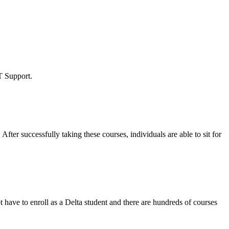
T Support.
.
After successfully taking these courses, individuals are able to sit for
 have to enroll as a Delta student and there are hundreds of courses