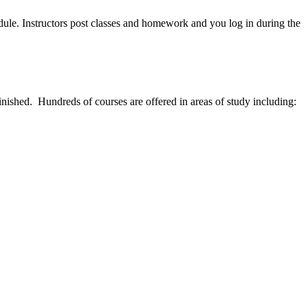
edule. Instructors post classes and homework and you log in during the
inished. Hundreds of courses are offered in areas of study including: