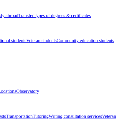
dy abroad
Transfer
Types of degrees & certificates
tional students
Veteran students
Community education students
ocations
Observatory
ests
Transportation
Tutoring
Writing consultation services
Veteran