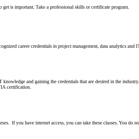
 get is important. Take a professional skills or certificate program.
cognized career credentials in project management, data analytics and I
T knowledge and gaining the credentials that are desired in the industry
A certification.
ses. If you have internet access, you can take these classes. You do not