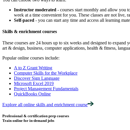
Instructor moderated
- courses start monthly and allow you to
week at a time convenient for you. These classes are not live, ra
Self-paced
- you can start any time and access all learning ma
Skills & enrichment courses
These courses are 24 hours up to six weeks and designed to expand your
art & design, business, computer applications, health & fitness, langua
Popular online courses include:
A to Z Grant Writing
Computer Skills for the Workplace
Discover Sign Language
Microsoft Excel 2019
Project Management Fundamentals
QuickBooks Online
Explore all online skills and enrichment course
Professional & certification prep courses
Train online for in-demand jobs