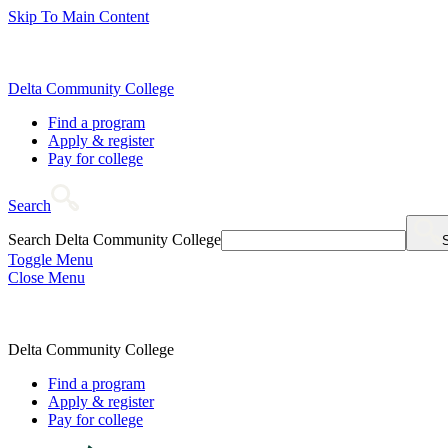
Skip To Main Content
Delta Community College
Find a program
Apply & register
Pay for college
Search
Search Delta Community College
Toggle Menu
Close Menu
Delta Community College
Find a program
Apply & register
Pay for college