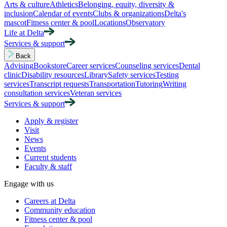
Arts & culture
Athletics
Belonging, equity, diversity &
inclusion
Calendar of events
Clubs & organizations
Delta's
mascot
Fitness center & pool
Locations
Observatory
Life at Delta
Services & support
Back
Advising
Bookstore
Career services
Counseling services
Dental
clinic
Disability resources
Library
Safety services
Testing
services
Transcript requests
Transportation
Tutoring
Writing
consultation services
Veteran services
Services & support
Apply & register
Visit
News
Events
Current students
Faculty & staff
Engage with us
Careers at Delta
Community education
Fitness center & pool