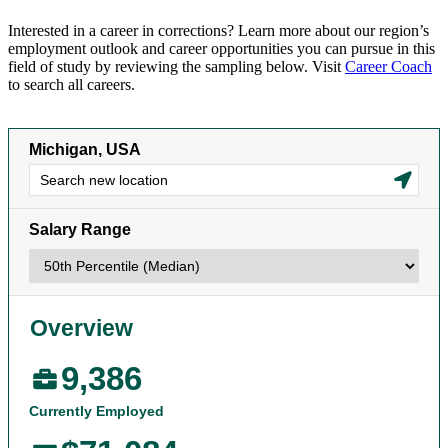
Interested in a career in corrections? Learn more about our region’s
employment outlook and career opportunities you can pursue in this
field of study by reviewing the sampling below. Visit
Career Coach
to search all careers.