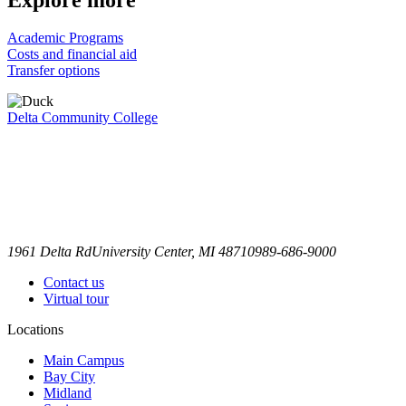
Academic Programs
Costs and financial aid
Transfer options
Delta Community College
1961 Delta Rd
University Center, MI 48710
989-686-9000
Contact us
Virtual tour
Locations
Main Campus
Bay City
Midland