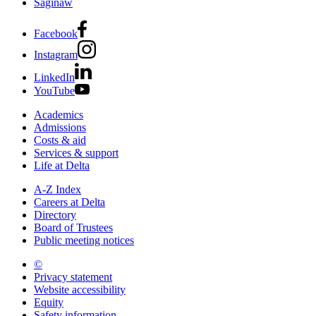
Saginaw
Facebook
Instagram
LinkedIn
YouTube
Academics
Admissions
Costs & aid
Services & support
Life at Delta
A-Z Index
Careers at Delta
Directory
Board of Trustees
Public meeting notices
©
2026 Delta College
Privacy statement
Website accessibility
Equity
Safety information