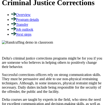
Criminal Justice Corrections
Overview
Program details
Transfer
Job outlook
Next steps
Delta's criminal justice corrections programs might be for you if you
are someone who believes in helping others to positively change
their behavior
.
Successful corrections officers rely on strong communication skills.
They must be persuasive and able to use non-physical restraining
techniques. Although, in some instances, physical restraint might be
necessary. Daily duties include being responsible for the security of
the offender, the public and the facility.
Delta courses are taught by experts in the field, who stress the need
for excellent communication and decision-making skills, as well as