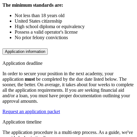
The minimum standards are:
Not less than 18 years old
United States citizenship
High school diploma or equivalency
Possess a valid operator's license
No prior felony convictions
Application information
Application deadline
In order to secure your position in the next academy, your
application
must
be completed by the due date listed below. The
sooner, the better. On average, it takes about four weeks to complete
all the application requirements. If you are seeking financial aid
and/or a loan, you must have proper documentation outlining your
approval amounts.
Request an application packet
Application timeline
The application procedure is a multi-step process. As a guide, we've