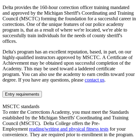
Delta provides the 160-hour correction officer training mandated
and approved by the Michigan Sheriff's Coordinating and Training
Council (MSCTC) forming the foundation for a successful career in
corrections. One of the unique features of our police academy
program is, that as a result of where we're located, we're able to
successfully train individuals for the needs of county sheriff's
offices.
Delta's program has an excellent reputation, based, in part, on our
highly-qualified instructors approved by MSCTC. A Certificate of
Achievement may be obtained upon successful completion of the
Academy. This may be used toward a laddered certificate
program.
You can also use the academy to earn credits toward your
degree.
If you have any questions, please
contact us
.
Entry requirements
MSCTC standards
To enter the Corrections Academy, you must meet the Standards
established by the Michigan Sheriffs' Coordinating and Training
Council (MSCTC). Delta College offers the Pre-
Employment
reading/writing and physical fitness tests
for your
convenience. They are required prior to enrollment in the program.