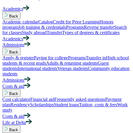
Academics
Back
Academic calendar
Catalog
Credit for Prior Learning
Honors
program
Job training & credentials
Programs
Reverse transfer
Search
for classes
Study abroad
Transfer
Types of degrees & certificates
Academics
Admissions
Back
Apply & register
Paying for college
Programs
Transfer in
High school
students & recent grads
Adults & returning students
Guest
students
International students
Veteran students
Community education
students
Admissions
Costs & aid
Back
Cost calculator
Financial aid
Frequently asked questions
Payment
plan
Residency
Scholarships
Student loans
Tuition, costs & fees
Work
study
Costs & aid
Life at Delta
Back