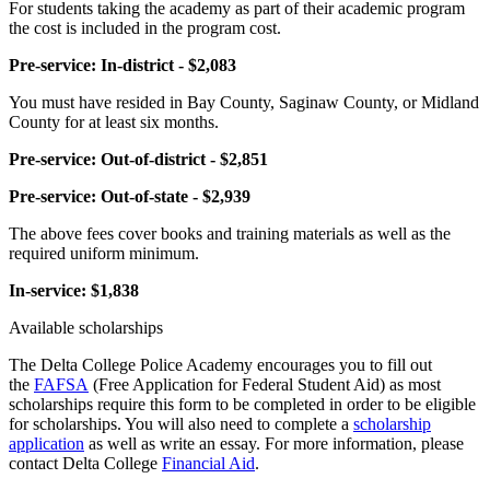
For students taking the academy as part of their academic program
the cost is included in the program cost.
Pre-service: In-district - $2,083
You must have resided in Bay County, Saginaw County, or Midland
County for at least six months.
Pre-service: Out-of-district - $2,851
Pre-service: Out-of-state - $2,939
The above fees cover books and training materials as well as the
required uniform minimum.
In-service: $1,838
Available scholarships
The Delta College Police Academy encourages you to fill out
the
FAFSA
(Free Application for Federal Student Aid) as most
scholarships require this form to be completed in order to be eligible
for scholarships. You will also need to complete a
scholarship
application
as well as write an essay. For more information, please
contact Delta College
Financial Aid
.