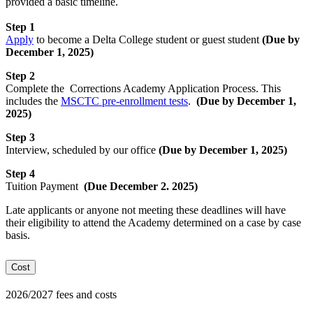
provided a basic timeline.
Step 1
Apply
to become a Delta College student or guest student
(
Due by
December 1, 2025)
Step 2
Complete the Corrections Academy Application Process. This
includes the
MSCTC pre-enrollment tests
.
(
Due by December 1,
2025
)
Step 3
Interview, scheduled by our
office
(Due by December 1, 2025)
Step 4
Tuition Payment
(Due December 2. 2025)
Late applicants or anyone not meeting these deadlines will have
their eligibility to attend the Academy determined on a case by case
basis.
Cost
2026/2027 fees and costs