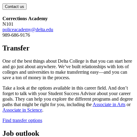
Contact us
Corrections Academy
N101
policeacademy@delta.edu
989-686-9176
Transfer
One of the best things about Delta College is that you can start here
and go just about anywhere. We’ve built relationships with lots of
colleges and universities to make transferring easy—and you can
save a ton of money in the process.
Take a look at the options available in this career field. And don’t
forget to talk with your Student Success Advisor about your career
goals. They can help you explore the different programs and degree
paths that might be right for you,
including
the
Associate in Arts
or
Associate in Science
.
Find transfer options
Job outlook