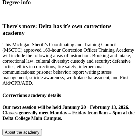
Degree info
There's more: Delta has it's own corrections
academy
This Michigan Sheriff's Coordinating and Training Council
(MSCTC) approved 160-hour Correction Officer Training Academy
will include the following areas of instruction: Booking and intake;
correctional law; cultural diversity; custody and security; defensive
tactics; ethics in corrections; fire safety; interpersonal
communications; prisoner behavior; report writing; stress
management; suicide awareness; workplace harassment; and First
Aid/CPR/AED.
Corrections academy details
Our next session will be held January 20 - February 13, 2026.
Classes generally meet Monday – Friday from 8am – 5pm at the
Delta College Main Campus.
About the academy