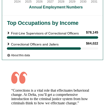
“Corrections is a vital role that effectuates behavioral
change. At Delta, you’ll get a comprehensive
introduction to the criminal justice system from how
criminals think to how we effectuate change.”