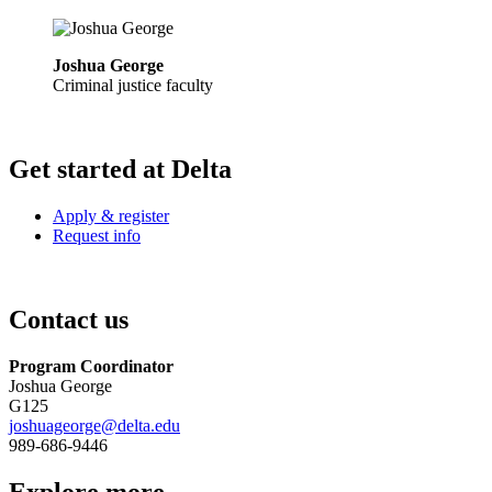
Joshua George
Criminal justice faculty
Get started at Delta
Apply & register
Request info
Contact us
Program Coordinator
Joshua George
G125
joshuageorge@delta.edu
989-686-9446
Explore more