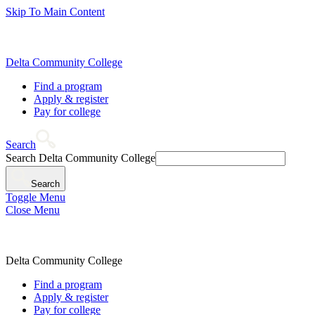
Skip To Main Content
Delta Community College
Find a program
Apply & register
Pay for college
Search
Search Delta Community College
Search
Toggle Menu
Close Menu
Delta Community College
Find a program
Apply & register
Pay for college