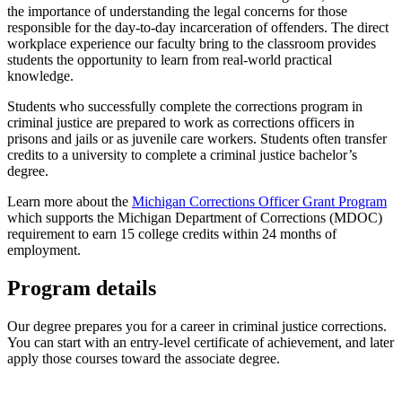
the importance of understanding the legal concerns for those
responsible for the day-to-day incarceration of offenders.
The direct
workplace experience our faculty bring to the classroom provides
students the opportunity to learn from real-world practical
knowledge.
Students who successfully complete the corrections program in
criminal justice are prepared to work as corrections officers in
prisons and jails or as juvenile care workers. Students often transfer
credits to a university to complete a criminal justice bachelor’s
degree.
Learn more about the
Michigan Corrections Officer Grant Program
which supports the Michigan Department of Corrections (MDOC)
requirement to earn 15 college credits within 24 months of
employment.
Program details
Our degree prepares you for a career in criminal justice corrections.
You can start with an entry-level certificate of achievement, and later
apply those courses toward the associate degree.