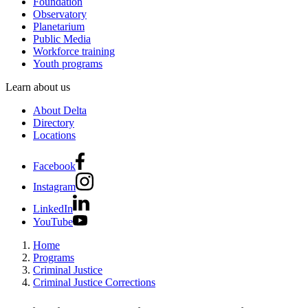
Foundation
Observatory
Planetarium
Public Media
Workforce training
Youth programs
Learn about us
About Delta
Directory
Locations
Facebook
Instagram
LinkedIn
YouTube
Home
Programs
Criminal Justice
Criminal Justice Corrections