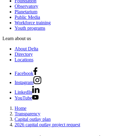
Foundation
Observatory
Planetarium
Public Media
Workforce training
Youth programs
Learn about us
About Delta
Directory
Locations
Facebook
Instagram
LinkedIn
YouTube
Home
Transparency
Capital outlay plan
2026 capital outlay project request