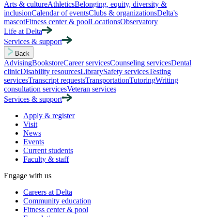
Arts & culture
Athletics
Belonging, equity, diversity &
inclusion
Calendar of events
Clubs & organizations
Delta's
mascot
Fitness center & pool
Locations
Observatory
Life at Delta
Services & support
Back
Advising
Bookstore
Career services
Counseling services
Dental
clinic
Disability resources
Library
Safety services
Testing
services
Transcript requests
Transportation
Tutoring
Writing
consultation services
Veteran services
Services & support
Apply & register
Visit
News
Events
Current students
Faculty & staff
Engage with us
Careers at Delta
Community education
Fitness center & pool