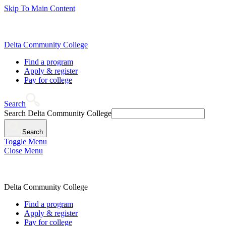
Skip To Main Content
Delta Community College
Find a program
Apply & register
Pay for college
Search
Search Delta Community College
Search
Toggle Menu
Close Menu
Delta Community College
Find a program
Apply & register
Pay for college