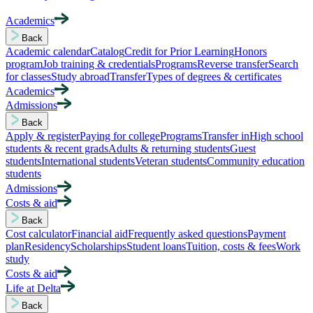
Academics
Back
Academic calendar
Catalog
Credit for Prior Learning
Honors
program
Job training & credentials
Programs
Reverse transfer
Search
for classes
Study abroad
Transfer
Types of degrees & certificates
Academics
Admissions
Back
Apply & register
Paying for college
Programs
Transfer in
High school
students & recent grads
Adults & returning students
Guest
students
International students
Veteran students
Community education
students
Admissions
Costs & aid
Back
Cost calculator
Financial aid
Frequently asked questions
Payment
plan
Residency
Scholarships
Student loans
Tuition, costs & fees
Work
study
Costs & aid
Life at Delta
Back