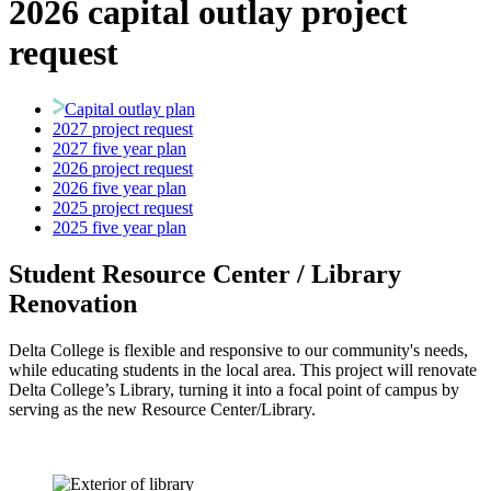
2026 capital outlay project
request
Capital outlay plan
2027 project request
2027 five year plan
2026 project request
2026 five year plan
2025 project request
2025 five year plan
Student Resource Center / Library
Renovation
Delta College is flexible and responsive to our community's needs,
while educating students in the local area. This project will renovate
Delta College’s Library, turning it into a focal point of campus by
serving as the new Resource Center/Library.