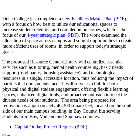
Delta College just completed a new
Facilities Master Plan (PDF)
,
with a focus on how best to utilize our educational spaces to
increase student retention and completion outcomes, which is the
focus of our
4-year strategic plan (PDF)
. The work examined the
allocation of space across campus and sought opportunities to create
more efficient uses of rooms, in order to support today’s strategic
goals.
The proposed Resource Center/Library will centralize essential
services such as tutoring, mental health counseling, basic needs
support (food pantry, housing assistance), and technological
resources in a single, accessible location, thus reducing the impact of
barriers that our students face. It will serve as a hub for both
physical and digital student engagement, offering flexible learning
spaces, enhanced digital tools, and proactive outreach to meet the
diverse needs of our students. The area being proposed for
renovation is approximately 46,300 square feet, located on the south
side of our main campus building, in Bay County, but serving
students from Bay, Midland and Saginaw counties.
Capital Outlay Project Request (PDF)