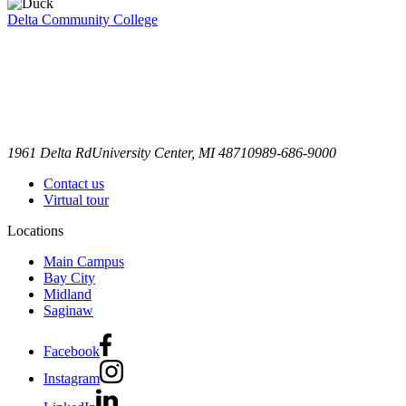
Delta Community College
1961 Delta Rd
University Center, MI 48710
989-686-9000
Contact us
Virtual tour
Locations
Main Campus
Bay City
Midland
Saginaw
Facebook
Instagram