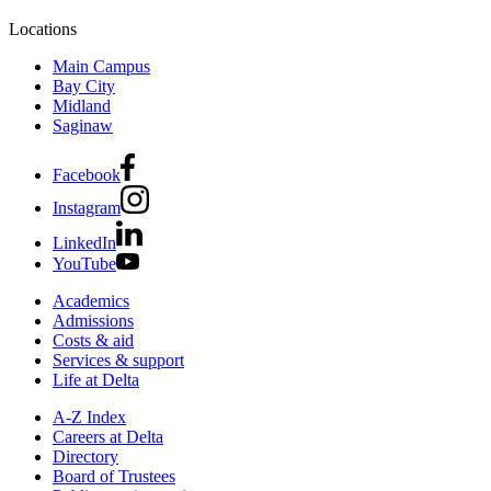
Locations
Main Campus
Bay City
Midland
Saginaw
Facebook
Instagram
LinkedIn
YouTube
Academics
Admissions
Costs & aid
Services & support
Life at Delta
A-Z Index
Careers at Delta
Directory
Board of Trustees