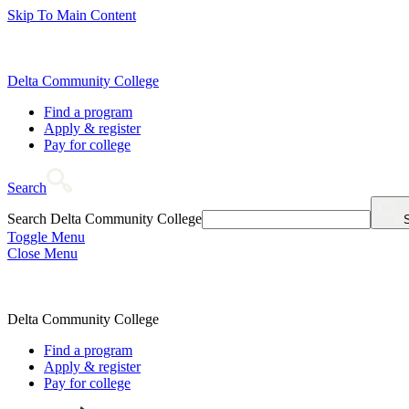
Skip To Main Content
Delta Community College
Find a program
Apply & register
Pay for college
Search
Search Delta Community College
Toggle Menu
Close Menu
Delta Community College
Find a program
Apply & register
Pay for college