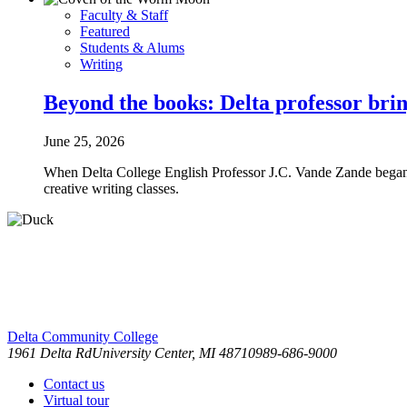
Faculty & Staff
Featured
Students & Alums
Writing
Beyond the books: Delta professor brin
June 25, 2026
When Delta College English Professor J.C. Vande Zande began wr
creative writing classes.
Delta Community College
1961 Delta Rd
University Center, MI 48710
989-686-9000
Contact us
Virtual tour