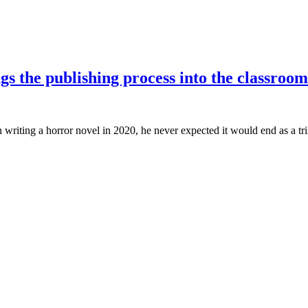
gs the publishing process into the classroom
iting a horror novel in 2020, he never expected it would end as a tril