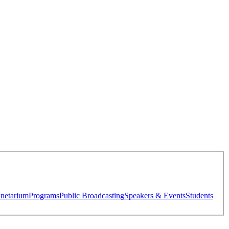
anetarium
Programs
Public Broadcasting
Speakers & Events
Students