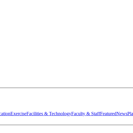
ation
Exercise
Facilities & Technology
Faculty & Staff
Featured
News
Pl