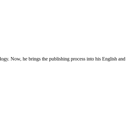
ogy. Now, he brings the publishing process into his English and