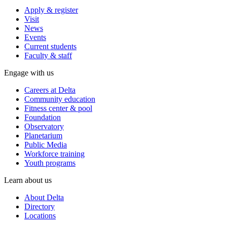
Apply & register
Visit
News
Events
Current students
Faculty & staff
Engage with us
Careers at Delta
Community education
Fitness center & pool
Foundation
Observatory
Planetarium
Public Media
Workforce training
Youth programs
Learn about us
About Delta
Directory
Locations