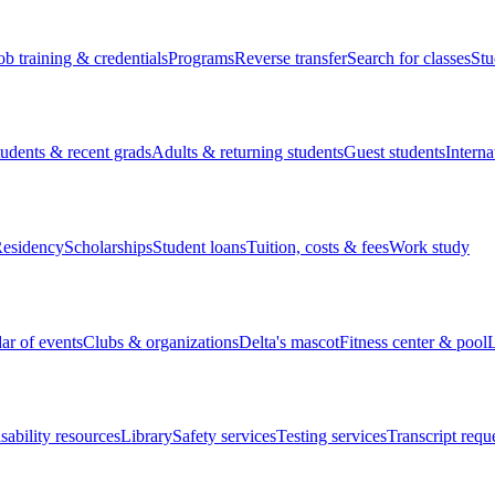
ob training & credentials
Programs
Reverse transfer
Search for classes
Stu
tudents & recent grads
Adults & returning students
Guest students
Interna
esidency
Scholarships
Student loans
Tuition, costs & fees
Work study
ar of events
Clubs & organizations
Delta's mascot
Fitness center & pool
L
sability resources
Library
Safety services
Testing services
Transcript requ