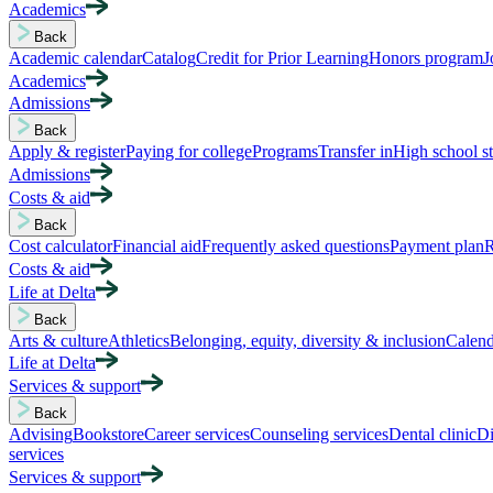
Academics
Back
Academic calendar
Catalog
Credit for Prior Learning
Honors program
J
Academics
Admissions
Back
Apply & register
Paying for college
Programs
Transfer in
High school s
Admissions
Costs & aid
Back
Cost calculator
Financial aid
Frequently asked questions
Payment plan
R
Costs & aid
Life at Delta
Back
Arts & culture
Athletics
Belonging, equity, diversity & inclusion
Calend
Life at Delta
Services & support
Back
Advising
Bookstore
Career services
Counseling services
Dental clinic
Di
services
Services & support