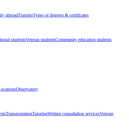
dy abroad
Transfer
Types of degrees & certificates
tional students
Veteran students
Community education students
ocations
Observatory
ests
Transportation
Tutoring
Writing consultation services
Veteran