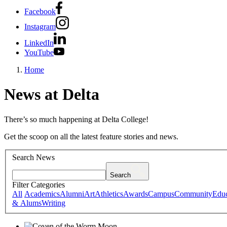
Facebook
Instagram
LinkedIn
YouTube
Home
News at Delta
There’s so much happening at Delta College!
Get the scoop on all the latest feature stories and news.
Search News
Search
Filter Categories
All
Academics
Alumni
Art
Athletics
Awards
Campus
Community
Educ
& Alums
Writing