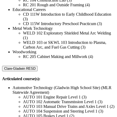
RC 104 Construction Lab (3)
RC 201 Rough and Outside Framing (4)
Educational Careers
CD 111W Introduction to Early Childhood Education
(3)
CD 115W Introductory Preschool Practicum (3)
Metal Work Technology
WELD 102 Exploratory Shielded Metal Arc Welding
(1)
WELD 103 or SKWL 103 Introduction to Plasma,
Carbon Arc, and Fuel Gas Cutting (3)
Woodworking
RC 205 Cabinet Making and Millwork (4)
Clare-Gladwin RESD
Articulated course(s):
Automotive Technology (Gladwin High School Site) (MLR
Statewide Agreement)
AUTO 101 Engine Repair Level 1 (3)
AUTO 102 Automatic Transmission Level 1 (3)
AUTO 103 Manual Drive Trains and Axles Level 1 (2)
AUTO 104 Suspension and Steering Level 1 (3)
AUTO 105 Brakes Level 1 (2)