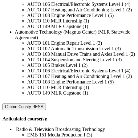
AUTO 106 Electrical/Electronic Systems Level 1 (4)
AUTO 107 Heating and Air Conditioning Level 1 (2)
AUTO 108 Engine Performance Level 1 (5)
AUTO 110 MLR Internship (1)
AUTO 149 MLR Capstone (1)
Automotive Technology (Magnus Center) (MLR Statewide
Agreement)
AUTO 101 Engine Repair Level 1 (3)
AUTO 102 Automatic Transmission Level 1 (3)
AUTO 103 Manual Drive Trains and Axles Level 1 (2)
AUTO 104 Suspension and Steering Level 1 (3)
AUTO 105 Brakes Level 1 (2)
AUTO 106 Electrical/Electronic Systems Level 1 (4)
AUTO 107 Heating and Air Conditioning Level 1 (2)
AUTO 108 Engine Performance Level 1 (5)
AUTO 110 MLR Internship (1)
AUTO 149 MLR Capstone (1)
Clinton County RESA
Articulated course(s):
Radio & Television Broadcasting Technology
EMB 151 Media Production I (3)