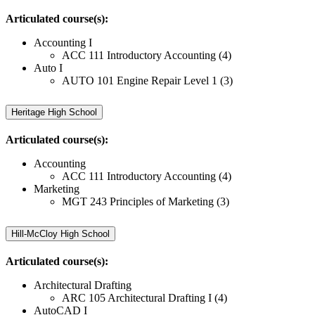
Articulated course(s):
Accounting I
ACC 111 Introductory Accounting (4)
Auto I
AUTO 101 Engine Repair Level 1 (3)
Heritage High School
Articulated course(s):
Accounting
ACC 111 Introductory Accounting (4)
Marketing
MGT 243 Principles of Marketing (3)
Hill-McCloy High School
Articulated course(s):
Architectural Drafting
ARC 105 Architectural Drafting I (4)
AutoCAD I