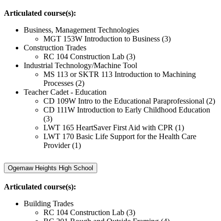
Articulated course(s):
Business, Management Technologies
MGT 153W Introduction to Business (3)
Construction Trades
RC 104 Construction Lab (3)
Industrial Technology/Machine Tool
MS 113 or SKTR 113 Introduction to Machining
Processes (2)
Teacher Cadet - Education
CD 109W Intro to the Educational Paraprofessional (2)
CD 111W Introduction to Early Childhood Education
(3)
LWT 165 HeartSaver First Aid with CPR (1)
LWT 170 Basic Life Support for the Health Care
Provider (1)
Ogemaw Heights High School
Articulated course(s):
Building Trades
RC 104 Construction Lab (3)