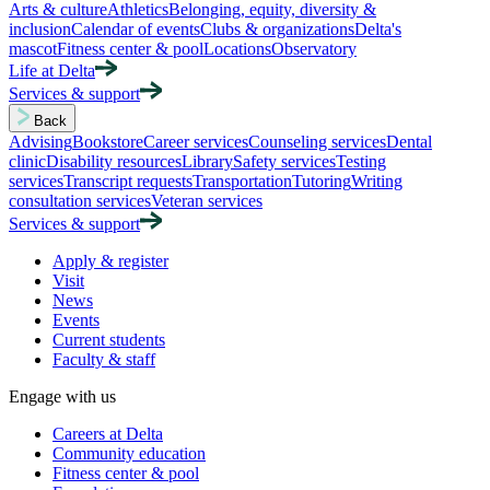
Arts & culture
Athletics
Belonging, equity, diversity &
inclusion
Calendar of events
Clubs & organizations
Delta's
mascot
Fitness center & pool
Locations
Observatory
Life at Delta
Services & support
Back
Advising
Bookstore
Career services
Counseling services
Dental
clinic
Disability resources
Library
Safety services
Testing
services
Transcript requests
Transportation
Tutoring
Writing
consultation services
Veteran services
Services & support
Apply & register
Visit
News
Events
Current students
Faculty & staff
Engage with us
Careers at Delta
Community education
Fitness center & pool