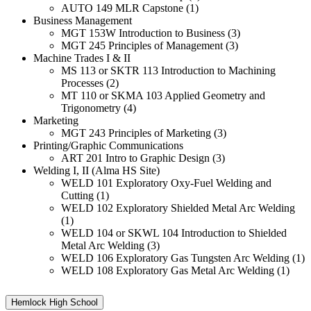
AUTO 149 MLR Capstone (1)
Business Management
MGT 153W Introduction to Business (3)
MGT 245 Principles of Management (3)
Machine Trades I & II
MS 113 or SKTR 113 Introduction to Machining
Processes (2)
MT 110 or SKMA 103 Applied Geometry and
Trigonometry (4)
Marketing
MGT 243 Principles of Marketing (3)
Printing/Graphic Communications
ART 201 Intro to Graphic Design (3)
Welding I, II (Alma HS Site)
WELD 101 Exploratory Oxy-Fuel Welding and
Cutting (1)
WELD 102 Exploratory Shielded Metal Arc Welding
(1)
WELD 104 or SKWL 104 Introduction to Shielded
Metal Arc Welding (3)
WELD 106 Exploratory Gas Tungsten Arc Welding (1)
WELD 108 Exploratory Gas Metal Arc Welding (1)
Hemlock High School