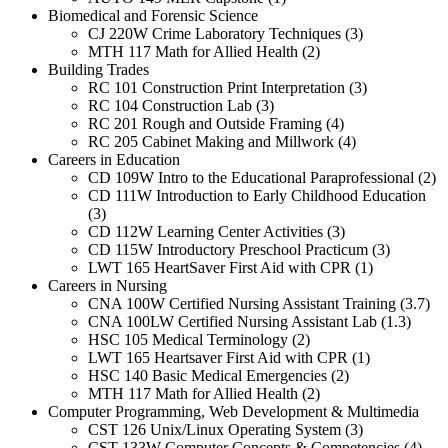
Biomedical and Forensic Science
CJ 220W Crime Laboratory Techniques (3)
MTH 117 Math for Allied Health (2)
Building Trades
RC 101 Construction Print Interpretation (3)
RC 104 Construction Lab (3)
RC 201 Rough and Outside Framing (4)
RC 205 Cabinet Making and Millwork (4)
Careers in Education
CD 109W Intro to the Educational Paraprofessional (2)
CD 111W Introduction to Early Childhood Education
(3)
CD 112W Learning Center Activities (3)
CD 115W Introductory Preschool Practicum (3)
LWT 165 HeartSaver First Aid with CPR (1)
Careers in Nursing
CNA 100W Certified Nursing Assistant Training (3.7)
CNA 100LW Certified Nursing Assistant Lab (1.3)
HSC 105 Medical Terminology (2)
LWT 165 Heartsaver First Aid with CPR (1)
HSC 140 Basic Medical Emergencies (2)
MTH 117 Math for Allied Health (2)
Computer Programming, Web Development & Multimedia
CST 126 Unix/Linux Operating System (3)
CST 133W Computer Concepts & Competencies (4)