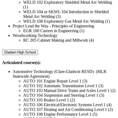
WELD 102 Exploratory Shielded Metal Arc Welding
(1)
WELD 104 or SKWL 104 Introduction to Shielded
Metal Arc Welding (3)
WELD 108 Exploratory Gas Metal Arc Welding (1)
Project Lead the Way - Principles of Engineering
EGR 100 Careers in Engineering (1)
Woodworking Technology
RC 205 Cabinet Making and Millwork (4)
Gladwin High School
Articulated course(s):
Automotive Technology (Clare-Gladwin RESD) (MLR
Statewide Agreement)
AUTO 101 Engine Repair Level 1 (3)
AUTO 102 Automatic Transmission Level 1 (3)
AUTO 103 Manual Drive Trains and Axles Level 1 (2)
AUTO 104 Suspension and Steering Level 1 (3)
AUTO 105 Brakes Level 1 (2)
AUTO 106 Electrical/Electronic Systems Level 1 (4)
AUTO 107 Heating and Air Conditioning Level 1 (2)
AUTO 108 Engine Performance Level 1 (5)