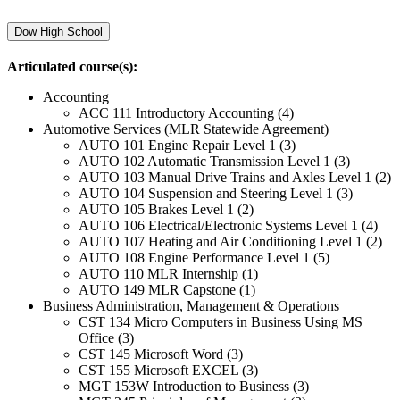
Dow High School
Articulated course(s):
Accounting
ACC 111 Introductory Accounting (4)
Automotive Services (MLR Statewide Agreement)
AUTO 101 Engine Repair Level 1 (3)
AUTO 102 Automatic Transmission Level 1 (3)
AUTO 103 Manual Drive Trains and Axles Level 1 (2)
AUTO 104 Suspension and Steering Level 1 (3)
AUTO 105 Brakes Level 1 (2)
AUTO 106 Electrical/Electronic Systems Level 1 (4)
AUTO 107 Heating and Air Conditioning Level 1 (2)
AUTO 108 Engine Performance Level 1 (5)
AUTO 110 MLR Internship (1)
AUTO 149 MLR Capstone (1)
Business Administration, Management & Operations
CST 134 Micro Computers in Business Using MS
Office (3)
CST 145 Microsoft Word (3)
CST 155 Microsoft EXCEL (3)
MGT 153W Introduction to Business (3)