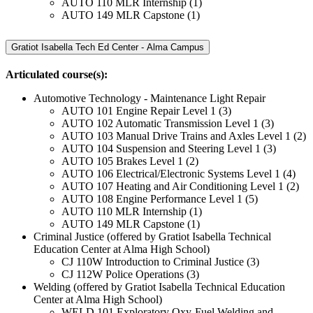
AUTO 110 MLR Internship (1)
AUTO 149 MLR Capstone (1)
Gratiot Isabella Tech Ed Center - Alma Campus
Articulated course(s):
Automotive Technology - Maintenance Light Repair
AUTO 101 Engine Repair Level 1 (3)
AUTO 102 Automatic Transmission Level 1 (3)
AUTO 103 Manual Drive Trains and Axles Level 1 (2)
AUTO 104 Suspension and Steering Level 1 (3)
AUTO 105 Brakes Level 1 (2)
AUTO 106 Electrical/Electronic Systems Level 1 (4)
AUTO 107 Heating and Air Conditioning Level 1 (2)
AUTO 108 Engine Performance Level 1 (5)
AUTO 110 MLR Internship (1)
AUTO 149 MLR Capstone (1)
Criminal Justice (offered by Gratiot Isabella Technical
Education Center at Alma High School)
CJ 110W Introduction to Criminal Justice (3)
CJ 112W Police Operations (3)
Welding (offered by Gratiot Isabella Technical Education
Center at Alma High School)
WELD 101 Exploratory Oxy-Fuel Welding and