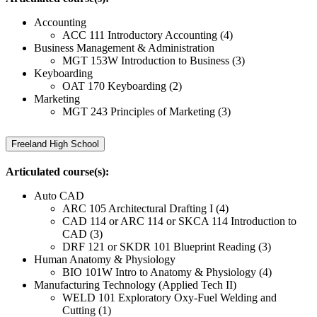
Accounting
ACC 111 Introductory Accounting (4)
Business Management & Administration
MGT 153W Introduction to Business (3)
Keyboarding
OAT 170 Keyboarding (2)
Marketing
MGT 243 Principles of Marketing (3)
Freeland High School
Articulated course(s):
Auto CAD
ARC 105 Architectural Drafting I (4)
CAD 114 or ARC 114 or SKCA 114 Introduction to
CAD (3)
DRF 121 or SKDR 101 Blueprint Reading (3)
Human Anatomy & Physiology
BIO 101W Intro to Anatomy & Physiology (4)
Manufacturing Technology (Applied Tech II)
WELD 101 Exploratory Oxy-Fuel Welding and
Cutting (1)