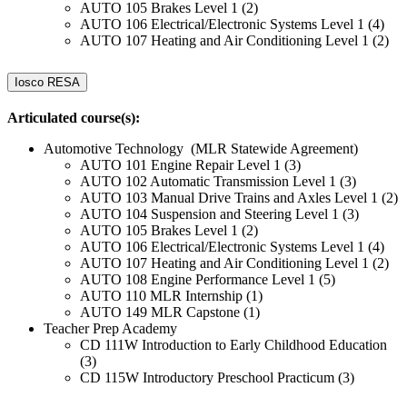
AUTO 105 Brakes Level 1 (2)
AUTO 106 Electrical/Electronic Systems Level 1 (4)
AUTO 107 Heating and Air Conditioning Level 1 (2)
Iosco RESA
Articulated course(s):
Automotive Technology (MLR Statewide Agreement)
AUTO 101 Engine Repair Level 1 (3)
AUTO 102 Automatic Transmission Level 1 (3)
AUTO 103 Manual Drive Trains and Axles Level 1 (2)
AUTO 104 Suspension and Steering Level 1 (3)
AUTO 105 Brakes Level 1 (2)
AUTO 106 Electrical/Electronic Systems Level 1 (4)
AUTO 107 Heating and Air Conditioning Level 1 (2)
AUTO 108 Engine Performance Level 1 (5)
AUTO 110 MLR Internship (1)
AUTO 149 MLR Capstone (1)
Teacher Prep Academy
CD 111W Introduction to Early Childhood Education
(3)
CD 115W Introductory Preschool Practicum (3)