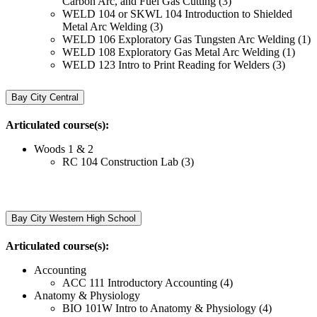
Carbon Arc, and Fuel Gas Cutting (3)
WELD 104 or SKWL 104 Introduction to Shielded
Metal Arc Welding (3)
WELD 106 Exploratory Gas Tungsten Arc Welding (1)
WELD 108 Exploratory Gas Metal Arc Welding (1)
WELD 123 Intro to Print Reading for Welders (3)
Bay City Central
Articulated course(s):
Woods 1 & 2
RC 104 Construction Lab (3)
Bay City Western High School
Articulated course(s):
Accounting
ACC 111 Introductory Accounting (4)
Anatomy & Physiology
BIO 101W Intro to Anatomy & Physiology (4)