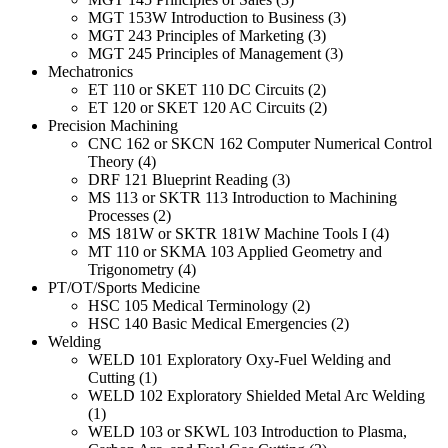
MGT 153W Introduction to Business (3)
MGT 243 Principles of Marketing (3)
MGT 245 Principles of Management (3)
Mechatronics
ET 110 or SKET 110 DC Circuits (2)
ET 120 or SKET 120 AC Circuits (2)
Precision Machining
CNC 162 or SKCN 162 Computer Numerical Control
Theory (4)
DRF 121 Blueprint Reading (3)
MS 113 or SKTR 113 Introduction to Machining
Processes (2)
MS 181W or SKTR 181W Machine Tools I (4)
MT 110 or SKMA 103 Applied Geometry and
Trigonometry (4)
PT/OT/Sports Medicine
HSC 105 Medical Terminology (2)
HSC 140 Basic Medical Emergencies (2)
Welding
WELD 101 Exploratory Oxy-Fuel Welding and
Cutting (1)
WELD 102 Exploratory Shielded Metal Arc Welding
(1)
WELD 103 or SKWL 103 Introduction to Plasma,