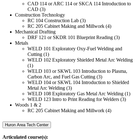
CAD 114 or ARC 114 or SKCA 114 Introduction to
CAD (3)
Construction Technology
RC 104 Construction Lab (3)
RC 205 Cabinet Making and Millwork (4)
Mechanical Drafting
DRF 121 or SKDR 101 Blueprint Reading (3)
Metals
WELD 101 Exploratory Oxy-Fuel Welding and
Cutting (1)
WELD 102 Exploratory Shielded Metal Arc Welding
(1)
WELD 103 or SKWL 103 Introduction to Plasma,
Carbon Arc, and Fuel Gas Cutting (3)
WELD 104 or SKWL 104 Introduction to Shielded
Metal Arc Welding (3)
WELD 108 Exploratory Gas Metal Arc Welding (1)
WELD 123 Intro to Print Reading for Welders (3)
Woods 1 & 2
RC 205 Cabinet Making and Millwork (4)
Huron Area Tech Center
Articulated course(s):