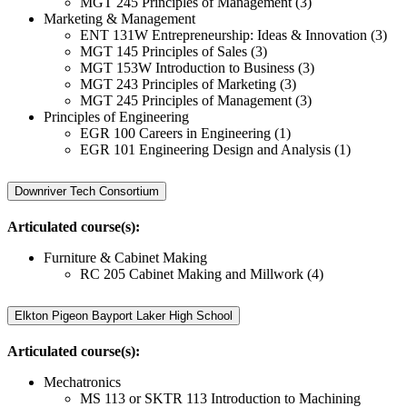
MGT 245 Principles of Management (3)
Marketing & Management
ENT 131W Entrepreneurship: Ideas & Innovation (3)
MGT 145 Principles of Sales (3)
MGT 153W Introduction to Business (3)
MGT 243 Principles of Marketing (3)
MGT 245 Principles of Management (3)
Principles of Engineering
EGR 100 Careers in Engineering (1)
EGR 101 Engineering Design and Analysis (1)
Downriver Tech Consortium
Articulated course(s):
Furniture & Cabinet Making
RC 205 Cabinet Making and Millwork (4)
Elkton Pigeon Bayport Laker High School
Articulated course(s):
Mechatronics
MS 113 or SKTR 113 Introduction to Machining