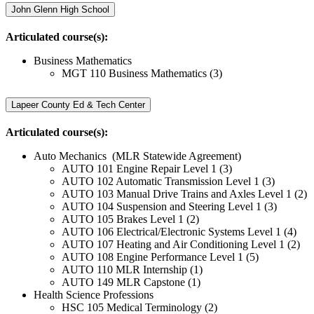
John Glenn High School
Articulated course(s):
Business Mathematics
MGT 110 Business Mathematics (3)
Lapeer County Ed & Tech Center
Articulated course(s):
Auto Mechanics (MLR Statewide Agreement)
AUTO 101 Engine Repair Level 1 (3)
AUTO 102 Automatic Transmission Level 1 (3)
AUTO 103 Manual Drive Trains and Axles Level 1 (2)
AUTO 104 Suspension and Steering Level 1 (3)
AUTO 105 Brakes Level 1 (2)
AUTO 106 Electrical/Electronic Systems Level 1 (4)
AUTO 107 Heating and Air Conditioning Level 1 (2)
AUTO 108 Engine Performance Level 1 (5)
AUTO 110 MLR Internship (1)
AUTO 149 MLR Capstone (1)
Health Science Professions
HSC 105 Medical Terminology (2)