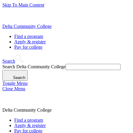
Skip To Main Content
Delta Community College
Find a program
Apply & register
Pay for college
Search
Search Delta Community College
Search
Toggle Menu
Close Menu
Delta Community College
Find a program
Apply & register
Pay for college