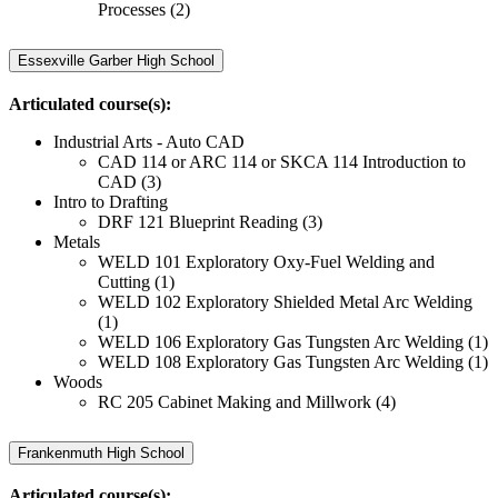
Processes (2)
Essexville Garber High School
Articulated course(s):
Industrial Arts - Auto CAD
CAD 114 or ARC 114 or SKCA 114 Introduction to
CAD (3)
Intro to Drafting
DRF 121 Blueprint Reading (3)
Metals
WELD 101 Exploratory Oxy-Fuel Welding and
Cutting (1)
WELD 102 Exploratory Shielded Metal Arc Welding
(1)
WELD 106 Exploratory Gas Tungsten Arc Welding (1)
WELD 108 Exploratory Gas Tungsten Arc Welding (1)
Woods
RC 205 Cabinet Making and Millwork (4)
Frankenmuth High School
Articulated course(s):