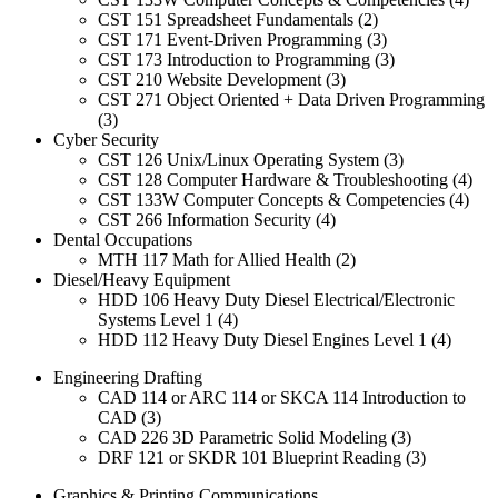
CST 151 Spreadsheet Fundamentals (2)
CST 171 Event-Driven Programming (3)
CST 173 Introduction to Programming (3)
CST 210 Website Development (3)
CST 271 Object Oriented + Data Driven Programming
(3)
Cyber Security
CST 126 Unix/Linux Operating System (3)
CST 128 Computer Hardware & Troubleshooting (4)
CST 133W Computer Concepts & Competencies (4)
CST 266 Information Security (4)
Dental Occupations
MTH 117 Math for Allied Health (2)
Diesel/Heavy Equipment
HDD 106 Heavy Duty Diesel Electrical/Electronic
Systems Level 1 (4)
HDD 112 Heavy Duty Diesel Engines Level 1 (4)
Engineering Drafting
CAD 114 or ARC 114 or SKCA 114 Introduction to
CAD (3)
CAD 226 3D Parametric Solid Modeling (3)
DRF 121 or SKDR 101 Blueprint Reading (3)
Graphics & Printing Communications