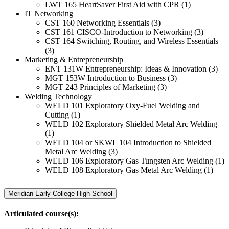
LWT 165 HeartSaver First Aid with CPR (1)
IT Networking
CST 160 Networking Essentials (3)
CST 161 CISCO-Introduction to Networking (3)
CST 164 Switching, Routing, and Wireless Essentials
(3)
Marketing & Entrepreneurship
ENT 131W Entrepreneurship: Ideas & Innovation (3)
MGT 153W Introduction to Business (3)
MGT 243 Principles of Marketing (3)
Welding Technology
WELD 101 Exploratory Oxy-Fuel Welding and
Cutting (1)
WELD 102 Exploratory Shielded Metal Arc Welding
(1)
WELD 104 or SKWL 104 Introduction to Shielded
Metal Arc Welding (3)
WELD 106 Exploratory Gas Tungsten Arc Welding (1)
WELD 108 Exploratory Gas Metal Arc Welding (1)
Meridian Early College High School
Articulated course(s):