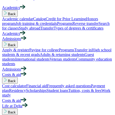
Academics
Back
Academic calendar
Catalog
Credit for Prior Learning
Honors
program
Job training & credentials
Programs
Reverse transfer
Search
for classes
Study abroad
Transfer
Types of degrees & certificates
Academics
Admissions
Back
Apply & register
Paying for college
Programs
Transfer in
High school
students & recent grads
Adults & returning students
Guest
students
International students
Veteran students
Community education
students
Admissions
Costs & aid
Back
Cost calculator
Financial aid
Frequently asked questions
Payment
plan
Residency
Scholarships
Student loans
Tuition, costs & fees
Work
study
Costs & aid
Life at Delta
Back