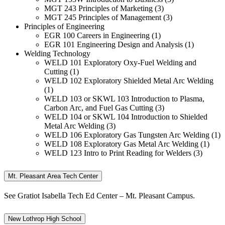
MGT 243 Principles of Marketing (3)
MGT 245 Principles of Management (3)
Principles of Engineering
EGR 100 Careers in Engineering (1)
EGR 101 Engineering Design and Analysis (1)
Welding Technology
WELD 101 Exploratory Oxy-Fuel Welding and
Cutting (1)
WELD 102 Exploratory Shielded Metal Arc Welding
(1)
WELD 103 or SKWL 103 Introduction to Plasma,
Carbon Arc, and Fuel Gas Cutting (3)
WELD 104 or SKWL 104 Introduction to Shielded
Metal Arc Welding (3)
WELD 106 Exploratory Gas Tungsten Arc Welding (1)
WELD 108 Exploratory Gas Metal Arc Welding (1)
WELD 123 Intro to Print Reading for Welders (3)
Mt. Pleasant Area Tech Center
See Gratiot Isabella Tech Ed Center – Mt. Pleasant Campus.
New Lothrop High School