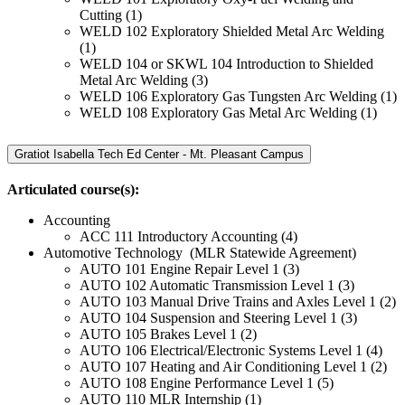
Cutting (1)
WELD 102 Exploratory Shielded Metal Arc Welding
(1)
WELD 104 or SKWL 104 Introduction to Shielded
Metal Arc Welding (3)
WELD 106 Exploratory Gas Tungsten Arc Welding (1)
WELD 108 Exploratory Gas Metal Arc Welding (1)
Gratiot Isabella Tech Ed Center - Mt. Pleasant Campus
Articulated course(s):
Accounting
ACC 111 Introductory Accounting (4)
Automotive Technology (MLR Statewide Agreement)
AUTO 101 Engine Repair Level 1 (3)
AUTO 102 Automatic Transmission Level 1 (3)
AUTO 103 Manual Drive Trains and Axles Level 1 (2)
AUTO 104 Suspension and Steering Level 1 (3)
AUTO 105 Brakes Level 1 (2)
AUTO 106 Electrical/Electronic Systems Level 1 (4)
AUTO 107 Heating and Air Conditioning Level 1 (2)
AUTO 108 Engine Performance Level 1 (5)
AUTO 110 MLR Internship (1)