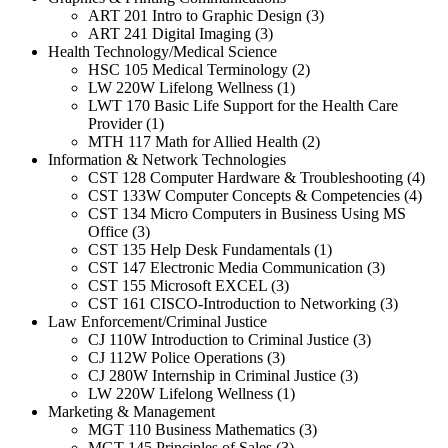
ART 201 Intro to Graphic Design (3)
ART 241 Digital Imaging (3)
Health Technology/Medical Science
HSC 105 Medical Terminology (2)
LW 220W Lifelong Wellness (1)
LWT 170 Basic Life Support for the Health Care
Provider (1)
MTH 117 Math for Allied Health (2)
Information & Network Technologies
CST 128 Computer Hardware & Troubleshooting (4)
CST 133W Computer Concepts & Competencies (4)
CST 134 Micro Computers in Business Using MS
Office (3)
CST 135 Help Desk Fundamentals (1)
CST 147 Electronic Media Communication (3)
CST 155 Microsoft EXCEL (3)
CST 161 CISCO-Introduction to Networking (3)
Law Enforcement/Criminal Justice
CJ 110W Introduction to Criminal Justice (3)
CJ 112W Police Operations (3)
CJ 280W Internship in Criminal Justice (3)
LW 220W Lifelong Wellness (1)
Marketing & Management
MGT 110 Business Mathematics (3)
MGT 145 Principles of Sales (3)