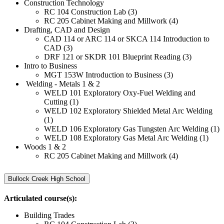
Construction Technology
RC 104 Construction Lab (3)
RC 205 Cabinet Making and Millwork (4)
Drafting, CAD and Design
CAD 114 or ARC 114 or SKCA 114 Introduction to
CAD (3)
DRF 121 or SKDR 101 Blueprint Reading (3)
Intro to Business
MGT 153W Introduction to Business (3)
Welding - Metals 1 & 2
WELD 101 Exploratory Oxy-Fuel Welding and
Cutting (1)
WELD 102 Exploratory Shielded Metal Arc Welding
(1)
WELD 106 Exploratory Gas Tungsten Arc Welding (1)
WELD 108 Exploratory Gas Metal Arc Welding (1)
Woods 1 & 2
RC 205 Cabinet Making and Millwork (4)
Bullock Creek High School
Articulated course(s):
Building Trades