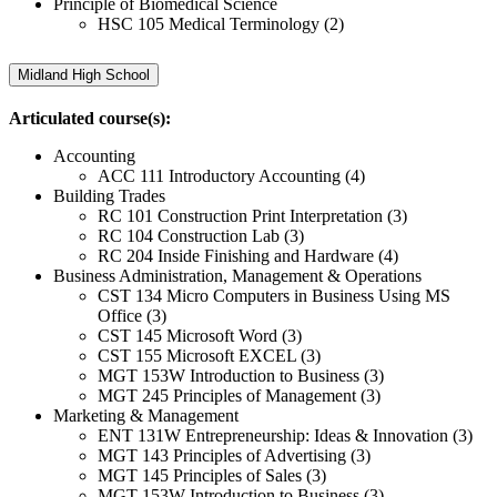
Principle of Biomedical Science
HSC 105 Medical Terminology (2)
Midland High School
Articulated course(s):
Accounting
ACC 111 Introductory Accounting (4)
Building Trades
RC 101 Construction Print Interpretation (3)
RC 104 Construction Lab (3)
RC 204 Inside Finishing and Hardware (4)
Business Administration, Management & Operations
CST 134 Micro Computers in Business Using MS
Office (3)
CST 145 Microsoft Word (3)
CST 155 Microsoft EXCEL (3)
MGT 153W Introduction to Business (3)
MGT 245 Principles of Management (3)
Marketing & Management
ENT 131W Entrepreneurship: Ideas & Innovation (3)
MGT 143 Principles of Advertising (3)
MGT 145 Principles of Sales (3)
MGT 153W Introduction to Business (3)