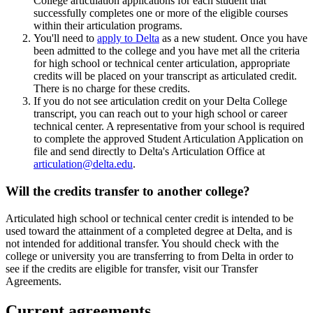
College articulation applications for each student that
successfully completes one or more of the eligible courses
within their articulation programs.
You'll need to
apply to Delta
as a new student. Once you have
been admitted to the college and you have met all the criteria
for high school or technical center articulation, appropriate
credits will be placed on your transcript as articulated credit.
There is no charge for these credits.
If you do not see articulation credit on your Delta College
transcript, you can reach out to your high school or career
technical center. A representative from your school is required
to complete the approved Student Articulation Application on
file and send directly to Delta's Articulation Office at
articulation@delta.edu
.
Will the credits transfer to another college?
Articulated high school or technical center credit is intended to be
used toward the attainment of a completed degree at Delta, and is
not intended for additional transfer. You should check with the
college or university you are transferring to from Delta in order to
see if the credits are eligible for transfer, visit our Transfer
Agreements.
Current agreements