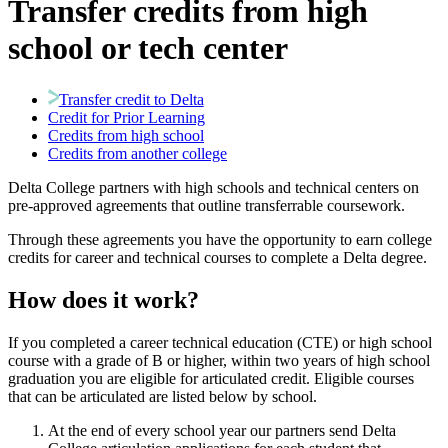
Transfer credits from high
school or tech center
Transfer credit to Delta
Credit for Prior Learning
Credits from high school
Credits from another college
Delta College partners with high schools and technical centers on
pre-approved agreements that outline transferrable coursework.
Through these agreements you have the opportunity to earn college
credits for career and technical courses to complete a Delta degree.
How does it work?
If you completed a career technical education (CTE) or high school
course with a grade of B or higher, within two years of high school
graduation you are eligible for articulated credit. Eligible courses
that can be articulated are listed below by school.
At the end of every school year our partners send Delta