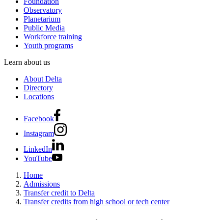
Foundation
Observatory
Planetarium
Public Media
Workforce training
Youth programs
Learn about us
About Delta
Directory
Locations
Facebook
Instagram
LinkedIn
YouTube
Home
Admissions
Transfer credit to Delta
Transfer credits from high school or tech center