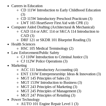
Careers in Education
CD 111W Introduction to Early Childhood Education
(3)
CD 115W Introductory Preschool Practicum (3)
LWT 165 HeartSaver First Aid with CPR (1)
Computer Aided Drafting (Architectural & Mechanical)
CAD 114 or ARC 114 or SKCA 114 Introduction to
CAD (3)
DRF 121 or SKDR 101 Blueprint Reading (3)
Health Sciences
HSC 105 Medical Terminology (2)
Law Enforcement/Public Safety
CJ 110W Introduction to Criminal Justice (3)
CJ 112W Police Operations (3)
Marketing
ACC 111 Introductory Accounting (4)
ENT 131W Entrepreneurship: Ideas & Innovation (3)
MGT 145 Principles of Sales (3)
MGT 153W Introduction to Business (3)
MGT 243 Principles of Marketing (3)
MGT 245 Principles of Management (3)
MGT 247 Principles of Retailing (3)
Power Technology
AUTO 101 Engine Repair Level 1 (3)