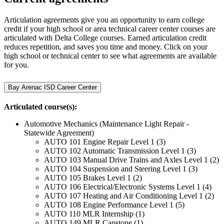
Articulation agreements give you an opportunity to earn college
credit if your high school or area technical career center courses are
articulated with Delta College courses.
Earned articulation credit
reduces repetition, and saves you time and money. Click on your
high school or technical center to see what agreements are available
for you.
Bay Arenac ISD Career Center
Articulated course(s):
Automotive Mechanics (Maintenance Light Repair -
Statewide Agreement)
AUTO 101 Engine Repair Level 1 (3)
AUTO 102 Automatic Transmission Level 1 (3)
AUTO 103 Manual Drive Trains and Axles Level 1 (2)
AUTO 104 Suspension and Steering Level 1 (3)
AUTO 105 Brakes Level 1 (2)
AUTO 106 Electrical/Electronic Systems Level 1 (4)
AUTO 107 Heating and Air Conditioning Level 1 (2)
AUTO 108 Engine Performance Level 1 (5)
AUTO 110 MLR Internship (1)
AUTO 149 MLR Capstone (1)