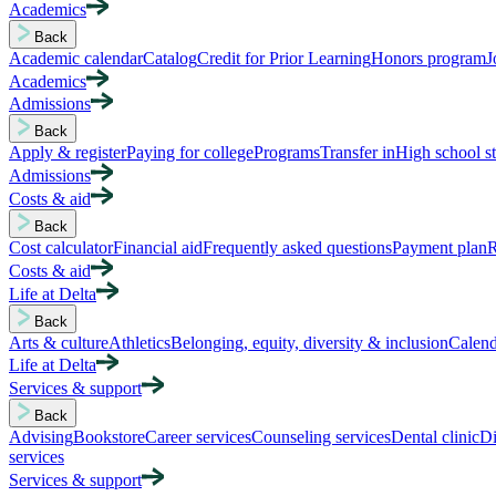
Academics
Back
Academic calendar
Catalog
Credit for Prior Learning
Honors program
J
Academics
Admissions
Back
Apply & register
Paying for college
Programs
Transfer in
High school s
Admissions
Costs & aid
Back
Cost calculator
Financial aid
Frequently asked questions
Payment plan
R
Costs & aid
Life at Delta
Back
Arts & culture
Athletics
Belonging, equity, diversity & inclusion
Calend
Life at Delta
Services & support
Back
Advising
Bookstore
Career services
Counseling services
Dental clinic
Di
services
Services & support