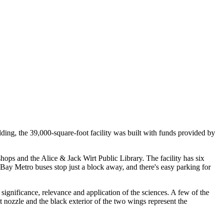
ding, the 39,000-square-foot facility was built with funds provided by
ps and the Alice & Jack Wirt Public Library. The facility has six
 Bay Metro buses stop just a block away, and there's easy parking for
 significance, relevance and application of the sciences. A few of the
st nozzle and the black exterior of the two wings represent the