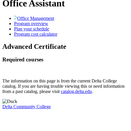
Office Assistant
Office Management
Program overview
Plan your schedule
Program cost calculator
Advanced Certificate
Required courses
The information on this page is from the current Delta College
catalog. If you are having trouble viewing this or need information
from a past catalog, please visit
catalog.delta.edu
.
Delta Community College