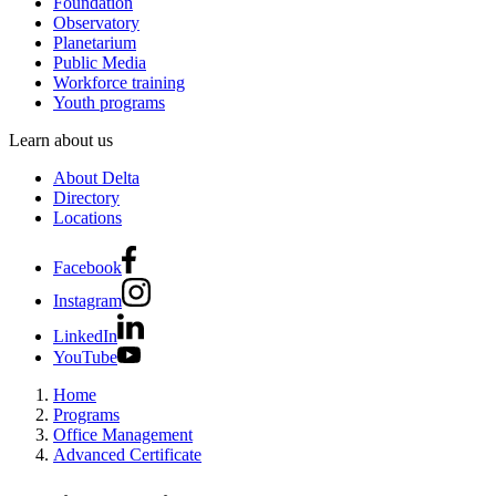
Foundation
Observatory
Planetarium
Public Media
Workforce training
Youth programs
Learn about us
About Delta
Directory
Locations
Facebook
Instagram
LinkedIn
YouTube
Home
Programs
Office Management
Advanced Certificate