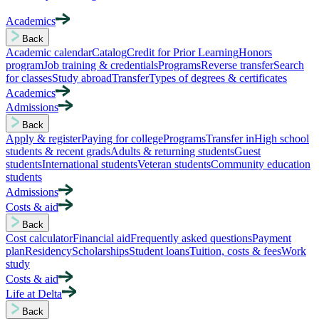
Academics
Back
Academic calendar
Catalog
Credit for Prior Learning
Honors
program
Job training & credentials
Programs
Reverse transfer
Search
for classes
Study abroad
Transfer
Types of degrees & certificates
Academics
Admissions
Back
Apply & register
Paying for college
Programs
Transfer in
High school
students & recent grads
Adults & returning students
Guest
students
International students
Veteran students
Community education
students
Admissions
Costs & aid
Back
Cost calculator
Financial aid
Frequently asked questions
Payment
plan
Residency
Scholarships
Student loans
Tuition, costs & fees
Work
study
Costs & aid
Life at Delta
Back