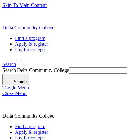
Skip To Main Content
Delta Community College
Find a program
Apply & register
Pay for college
Search
Search Delta Community College
Search
Toggle Menu
Close Menu
Delta Community College
Find a program
Apply & register
Pay for college