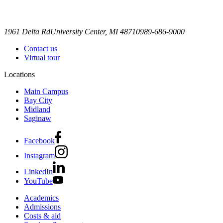
1961 Delta Rd
University Center, MI 48710
989-686-9000
Contact us
Virtual tour
Locations
Main Campus
Bay City
Midland
Saginaw
Facebook
Instagram
LinkedIn
YouTube
Academics
Admissions
Costs & aid