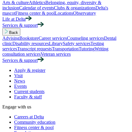
Arts & culture
Athletics
Belonging, equity, diversity &
inclusion
Calendar of events
Clubs & organizations
Delta's
mascot
Fitness center & pool
Locations
Observatory
Life at Delta
Services & support
Back
Advising
Bookstore
Career services
Counseling services
Dental
clinic
Disability resources
Library
Safety services
Testing
services
Transcript requests
Transportation
Tutoring
Writing
consultation services
Veteran services
Services & support
Apply & register
Visit
News
Events
Current students
Faculty & staff
Engage with us
Careers at Delta
Community education
Fitness center & pool