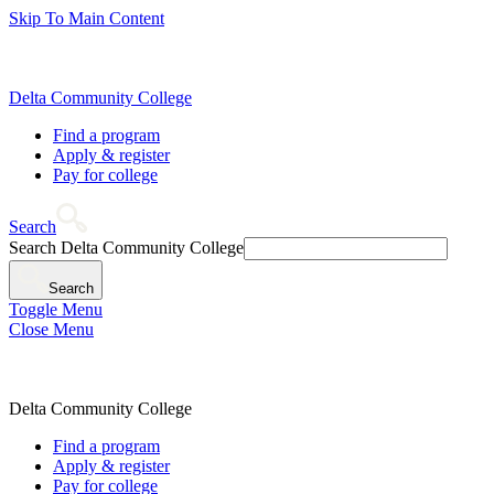
Skip To Main Content
Delta Community College
Find a program
Apply & register
Pay for college
Search
Search Delta Community College
Search
Toggle Menu
Close Menu
Delta Community College
Find a program
Apply & register
Pay for college