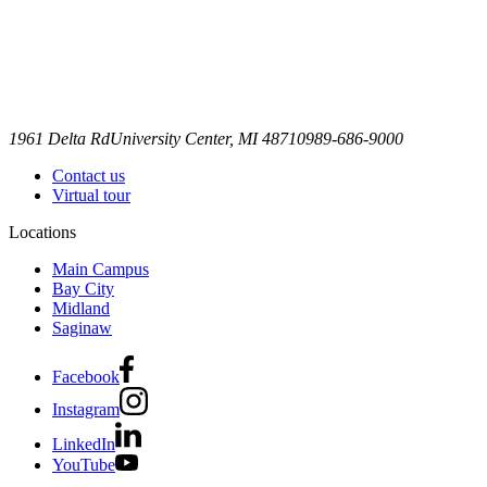
1961 Delta Rd
University Center, MI 48710
989-686-9000
Contact us
Virtual tour
Locations
Main Campus
Bay City
Midland
Saginaw
Facebook
Instagram
LinkedIn
YouTube