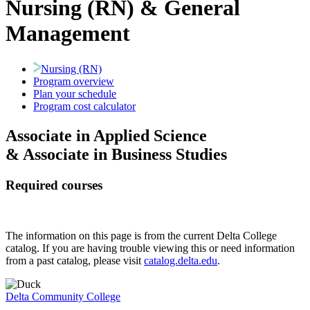
Nursing (RN) & General
Management
Nursing (RN)
Program overview
Plan your schedule
Program cost calculator
Associate in Applied Science
& Associate in Business Studies
Required courses
The information on this page is from the current Delta College
catalog. If you are having trouble viewing this or need information
from a past catalog, please visit
catalog.delta.edu
.
Delta Community College