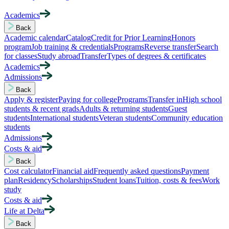
Academics
Back
Academic calendar
Catalog
Credit for Prior Learning
Honors
program
Job training & credentials
Programs
Reverse transfer
Search
for classes
Study abroad
Transfer
Types of degrees & certificates
Academics
Admissions
Back
Apply & register
Paying for college
Programs
Transfer in
High school
students & recent grads
Adults & returning students
Guest
students
International students
Veteran students
Community education
students
Admissions
Costs & aid
Back
Cost calculator
Financial aid
Frequently asked questions
Payment
plan
Residency
Scholarships
Student loans
Tuition, costs & fees
Work
study
Costs & aid
Life at Delta
Back