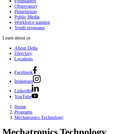
Foundation
Observatory
Planetarium
Public Media
Workforce training
Youth programs
Learn about us
About Delta
Directory
Locations
Facebook
Instagram
LinkedIn
YouTube
Home
Programs
Mechatronics Technology
Mechatronics Technology