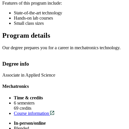
Features of this program include:
State-of-the-art technology
Hands-on lab courses
Small class sizes
Program details
Our degree prepares you for a career in mechatronics technology.
Degree info
Associate in Applied Science
Mechatronics
Time & credits
6 semesters
69 credits
Course information
In-person/online
Blended