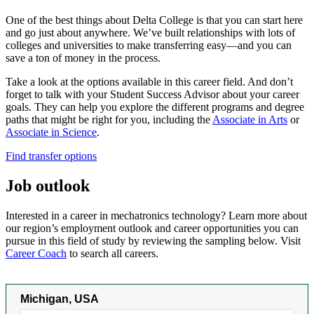
One of the best things about Delta College is that you can start here
and go just about anywhere. We’ve built relationships with lots of
colleges and universities to make transferring easy—and you can
save a ton of money in the process.
Take a look at the options available in this career field. And don’t
forget to talk with your Student Success Advisor about your career
goals. They can help you explore the different programs and degree
paths that might be right for you,
including
the
Associate in Arts
or
Associate in Science
.
Find transfer options
Job outlook
Interested in a career in mechatronics technology? Learn more about
our region’s employment outlook and career opportunities you can
pursue in this field of study by reviewing the sampling below. Visit
Career Coach
to search all careers.