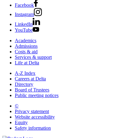
Facebook
Instagram
LinkedIn
YouTube
Academics
Admissions
Costs & aid
Services & support
Life at Delta
A-Z Index
Careers at Delta
Directory
Board of Trustees
Public meeting notices
©
2026 Delta College
Privacy statement
Website accessibility
Equity
Safety information