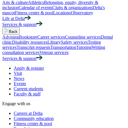
Arts & culture
Athletics
Belonging, equity, diversity &
inclusion
Calendar of events
Clubs & organizations
Delta's
mascot
Fitness center & pool
Locations
Observatory
Life at Delta
Services & support
Back
Advising
Bookstore
Career services
Counseling services
Dental
clinic
Disability resources
Library
Safety services
Testing
services
Transcript requests
Transportation
Tutoring
Writing
consultation services
Veteran services
Services & support
Apply & register
Visit
News
Events
Current students
Faculty & staff
Engage with us
Careers at Delta
Community education
Fitness center & pool