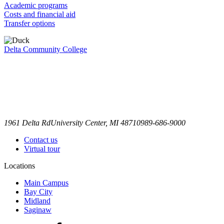
Academic programs
Costs and financial aid
Transfer options
Delta Community College
1961 Delta Rd
University Center, MI 48710
989-686-9000
Contact us
Virtual tour
Locations
Main Campus
Bay City
Midland
Saginaw