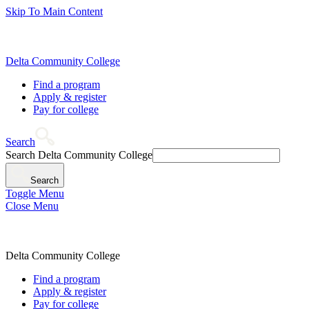
Skip To Main Content
Delta Community College
Find a program
Apply & register
Pay for college
Search
Search Delta Community College
Search
Toggle Menu
Close Menu
Delta Community College
Find a program
Apply & register
Pay for college