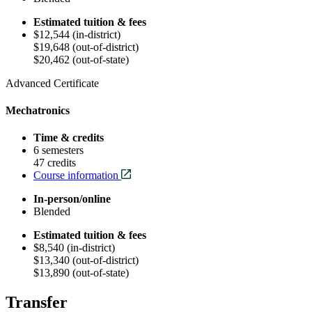
Estimated tuition & fees
$12,544 (in-district)
$19,648 (out-of-district)
$20,462 (out-of-state)
Advanced Certificate
Mechatronics
Time & credits
6 semesters
47 credits
Course information
In-person/online
Blended
Estimated tuition & fees
$8,540 (in-district)
$13,340 (out-of-district)
$13,890 (out-of-state)
Transfer