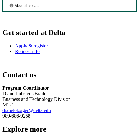
Get started at Delta
Apply & register
Request info
Contact us
Program Coordinator
Diane Lobsiger-Braden
Business and Technology Division
M121
dianelobsiger@delta.edu
989-686-9258
Explore more