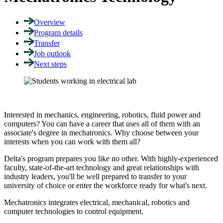
Overview
Program details
Transfer
Job outlook
Next steps
Interested in mechanics, engineering, robotics, fluid power and
computers? You can have a career that uses all of them with an
associate's degree in mechatronics. Why choose between your
interests when you can work with them all?
Delta's program prepares you like no other. With highly-experienced
faculty, state-of-the-art technology and great relationships with
industry leaders, you'll be well prepared to transfer to your
university of choice or enter the workforce ready for what's next.
Mechatronics integrates electrical, mechanical, robotics and
computer technologies to control equipment.