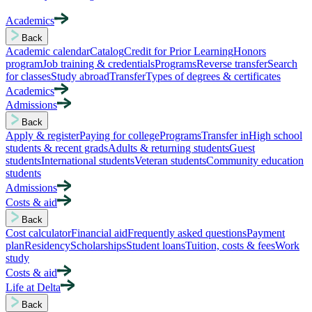
Academics
Back
Academic calendar
Catalog
Credit for Prior Learning
Honors
program
Job training & credentials
Programs
Reverse transfer
Search
for classes
Study abroad
Transfer
Types of degrees & certificates
Academics
Admissions
Back
Apply & register
Paying for college
Programs
Transfer in
High school
students & recent grads
Adults & returning students
Guest
students
International students
Veteran students
Community education
students
Admissions
Costs & aid
Back
Cost calculator
Financial aid
Frequently asked questions
Payment
plan
Residency
Scholarships
Student loans
Tuition, costs & fees
Work
study
Costs & aid
Life at Delta
Back