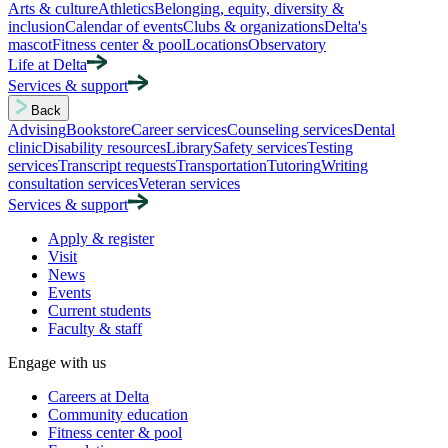
Arts & culture
Athletics
Belonging, equity, diversity &
inclusion
Calendar of events
Clubs & organizations
Delta's
mascot
Fitness center & pool
Locations
Observatory
Life at Delta
Services & support
Back
Advising
Bookstore
Career services
Counseling services
Dental
clinic
Disability resources
Library
Safety services
Testing
services
Transcript requests
Transportation
Tutoring
Writing
consultation services
Veteran services
Services & support
Apply & register
Visit
News
Events
Current students
Faculty & staff
Engage with us
Careers at Delta
Community education
Fitness center & pool