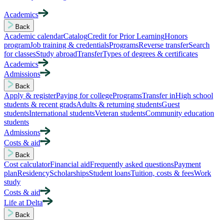
Academics
Back
Academic calendar
Catalog
Credit for Prior Learning
Honors
program
Job training & credentials
Programs
Reverse transfer
Search
for classes
Study abroad
Transfer
Types of degrees & certificates
Academics
Admissions
Back
Apply & register
Paying for college
Programs
Transfer in
High school
students & recent grads
Adults & returning students
Guest
students
International students
Veteran students
Community education
students
Admissions
Costs & aid
Back
Cost calculator
Financial aid
Frequently asked questions
Payment
plan
Residency
Scholarships
Student loans
Tuition, costs & fees
Work
study
Costs & aid
Life at Delta
Back