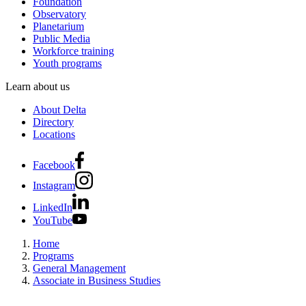
Foundation
Observatory
Planetarium
Public Media
Workforce training
Youth programs
Learn about us
About Delta
Directory
Locations
Facebook
Instagram
LinkedIn
YouTube
Home
Programs
General Management
Associate in Business Studies