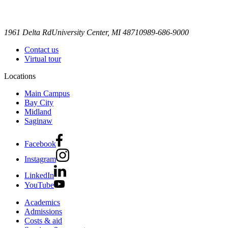
1961 Delta Rd
University Center, MI 48710
989-686-9000
Contact us
Virtual tour
Locations
Main Campus
Bay City
Midland
Saginaw
Facebook
Instagram
LinkedIn
YouTube
Academics
Admissions
Costs & aid