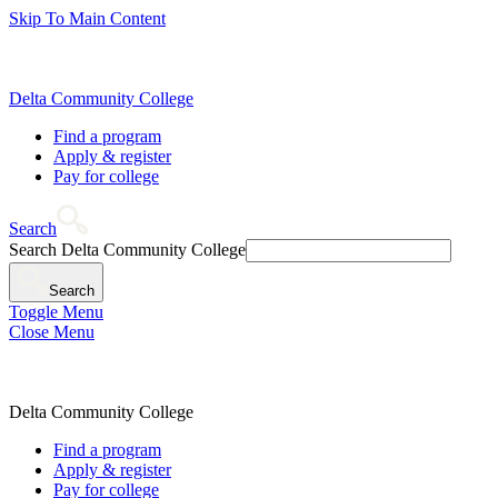
Skip To Main Content
Delta Community College
Find a program
Apply & register
Pay for college
Search
Search Delta Community College
Search
Toggle Menu
Close Menu
Delta Community College
Find a program
Apply & register
Pay for college