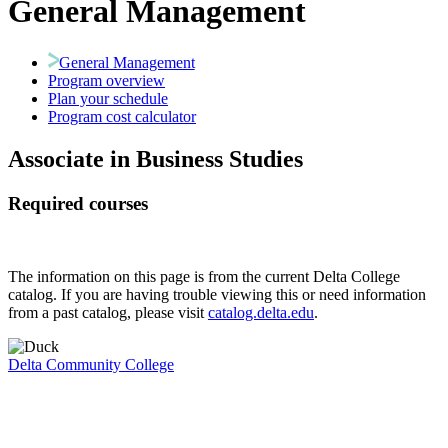
General Management
General Management
Program overview
Plan your schedule
Program cost calculator
Associate in Business Studies
Required courses
The information on this page is from the current Delta College
catalog. If you are having trouble viewing this or need information
from a past catalog, please visit
catalog.delta.edu
.
Delta Community College