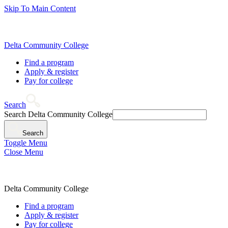
Skip To Main Content
Delta Community College
Find a program
Apply & register
Pay for college
Search
Search Delta Community College
Search
Toggle Menu
Close Menu
Delta Community College
Find a program
Apply & register
Pay for college