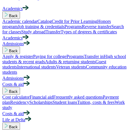
Academics
Back
Academic calendar
Catalog
Credit for Prior Learning
Honors
program
Job training & credentials
Programs
Reverse transfer
Search
for classes
Study abroad
Transfer
Types of degrees & certificates
Academics
Admissions
Back
Apply & register
Paying for college
Programs
Transfer in
High school
students & recent grads
Adults & returning students
Guest
students
International students
Veteran students
Community education
students
Admissions
Costs & aid
Back
Cost calculator
Financial aid
Frequently asked questions
Payment
plan
Residency
Scholarships
Student loans
Tuition, costs & fees
Work
study
Costs & aid
Life at Delta
Back