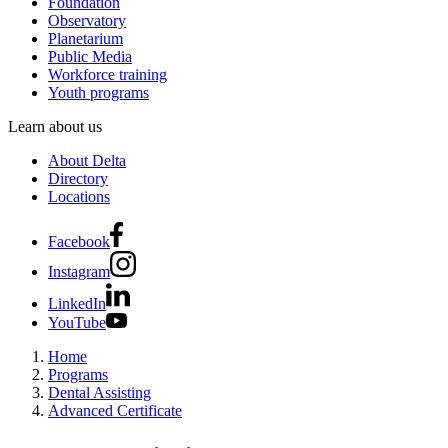
Foundation
Observatory
Planetarium
Public Media
Workforce training
Youth programs
Learn about us
About Delta
Directory
Locations
Facebook
Instagram
LinkedIn
YouTube
Home
Programs
Dental Assisting
Advanced Certificate