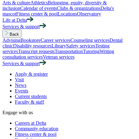
Arts & culture
Athletics
Belonging, equity, diversity &
inclusion
Calendar of events
Clubs & organizations
Delta's
mascot
Fitness center & pool
Locations
Observatory
Life at Delta
Services & support
Back
Advising
Bookstore
Career services
Counseling services
Dental
clinic
Disability resources
Library
Safety services
Testing
services
Transcript requests
Transportation
Tutoring
Writing
consultation services
Veteran services
Services & support
Apply & register
Visit
News
Events
Current students
Faculty & staff
Engage with us
Careers at Delta
Community education
Fitness center & pool