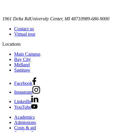
1961 Delta Rd
University Center, MI 48710
989-686-9000
Contact us
Virtual tour
Locations
Main Campus
Bay City
Midland
Saginaw
Facebook
Instagram
LinkedIn
YouTube
Academics
Admissions
Costs & aid