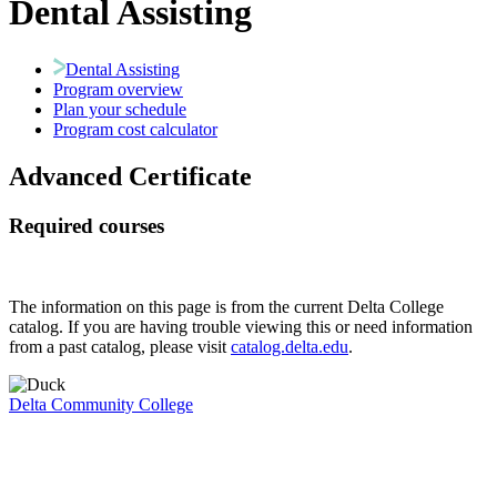
Dental Assisting
Dental Assisting
Program overview
Plan your schedule
Program cost calculator
Advanced Certificate
Required courses
The information on this page is from the current Delta College
catalog. If you are having trouble viewing this or need information
from a past catalog, please visit
catalog.delta.edu
.
Delta Community College