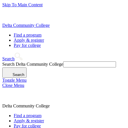
Skip To Main Content
Delta Community College
Find a program
Apply & register
Pay for college
Search
Search Delta Community College
Search
Toggle Menu
Close Menu
Delta Community College
Find a program
Apply & register
Pay for college