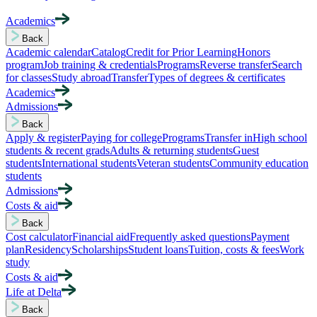
Academics
Back
Academic calendar
Catalog
Credit for Prior Learning
Honors
program
Job training & credentials
Programs
Reverse transfer
Search
for classes
Study abroad
Transfer
Types of degrees & certificates
Academics
Admissions
Back
Apply & register
Paying for college
Programs
Transfer in
High school
students & recent grads
Adults & returning students
Guest
students
International students
Veteran students
Community education
students
Admissions
Costs & aid
Back
Cost calculator
Financial aid
Frequently asked questions
Payment
plan
Residency
Scholarships
Student loans
Tuition, costs & fees
Work
study
Costs & aid
Life at Delta
Back