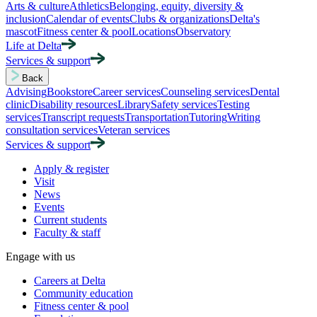
Arts & culture
Athletics
Belonging, equity, diversity &
inclusion
Calendar of events
Clubs & organizations
Delta's
mascot
Fitness center & pool
Locations
Observatory
Life at Delta
Services & support
Back
Advising
Bookstore
Career services
Counseling services
Dental
clinic
Disability resources
Library
Safety services
Testing
services
Transcript requests
Transportation
Tutoring
Writing
consultation services
Veteran services
Services & support
Apply & register
Visit
News
Events
Current students
Faculty & staff
Engage with us
Careers at Delta
Community education
Fitness center & pool