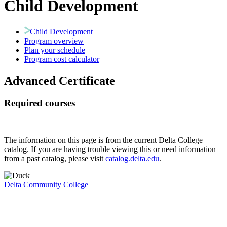
Child Development
Child Development
Program overview
Plan your schedule
Program cost calculator
Advanced Certificate
Required courses
The information on this page is from the current Delta College
catalog. If you are having trouble viewing this or need information
from a past catalog, please visit
catalog.delta.edu
.
Delta Community College