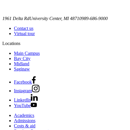
1961 Delta Rd
University Center, MI 48710
989-686-9000
Contact us
Virtual tour
Locations
Main Campus
Bay City
Midland
Saginaw
Facebook
Instagram
LinkedIn
YouTube
Academics
Admissions
Costs & aid