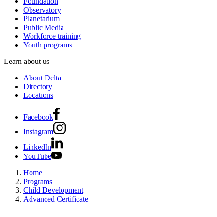
Foundation
Observatory
Planetarium
Public Media
Workforce training
Youth programs
Learn about us
About Delta
Directory
Locations
Facebook
Instagram
LinkedIn
YouTube
Home
Programs
Child Development
Advanced Certificate