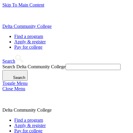
Skip To Main Content
Delta Community College
Find a program
Apply & register
Pay for college
Search
Search Delta Community College
Search
Toggle Menu
Close Menu
Delta Community College
Find a program
Apply & register
Pay for college