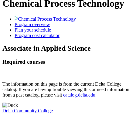
Chemical Process Technology
Chemical Process Technology
Program overview
Plan your schedule
Program cost calculator
Associate in Applied Science
Required courses
The information on this page is from the current Delta College
catalog. If you are having trouble viewing this or need information
from a past catalog, please visit
catalog.delta.edu
.
Delta Community College