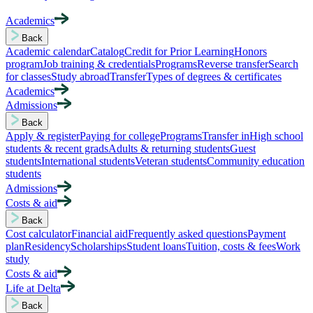
Academics
Back
Academic calendar
Catalog
Credit for Prior Learning
Honors
program
Job training & credentials
Programs
Reverse transfer
Search
for classes
Study abroad
Transfer
Types of degrees & certificates
Academics
Admissions
Back
Apply & register
Paying for college
Programs
Transfer in
High school
students & recent grads
Adults & returning students
Guest
students
International students
Veteran students
Community education
students
Admissions
Costs & aid
Back
Cost calculator
Financial aid
Frequently asked questions
Payment
plan
Residency
Scholarships
Student loans
Tuition, costs & fees
Work
study
Costs & aid
Life at Delta
Back