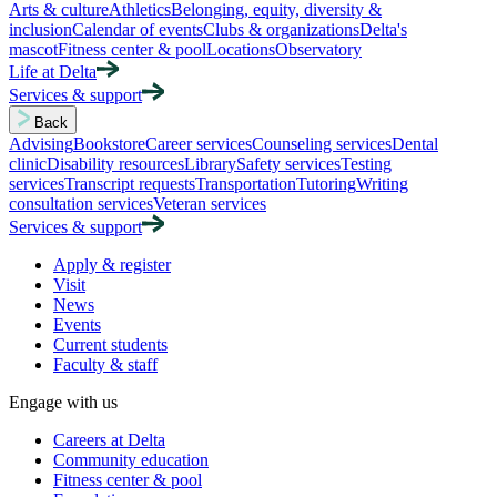
Arts & culture
Athletics
Belonging, equity, diversity &
inclusion
Calendar of events
Clubs & organizations
Delta's
mascot
Fitness center & pool
Locations
Observatory
Life at Delta
Services & support
Back
Advising
Bookstore
Career services
Counseling services
Dental
clinic
Disability resources
Library
Safety services
Testing
services
Transcript requests
Transportation
Tutoring
Writing
consultation services
Veteran services
Services & support
Apply & register
Visit
News
Events
Current students
Faculty & staff
Engage with us
Careers at Delta
Community education
Fitness center & pool