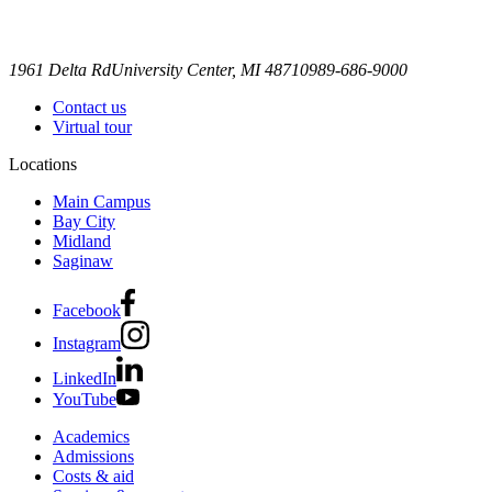
1961 Delta Rd
University Center, MI 48710
989-686-9000
Contact us
Virtual tour
Locations
Main Campus
Bay City
Midland
Saginaw
Facebook
Instagram
LinkedIn
YouTube
Academics
Admissions
Costs & aid