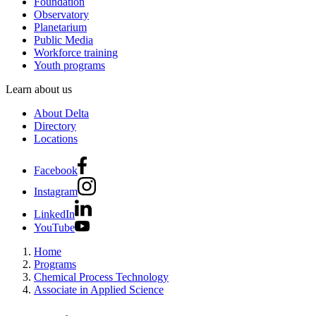
Foundation
Observatory
Planetarium
Public Media
Workforce training
Youth programs
Learn about us
About Delta
Directory
Locations
Facebook
Instagram
LinkedIn
YouTube
Home
Programs
Chemical Process Technology
Associate in Applied Science