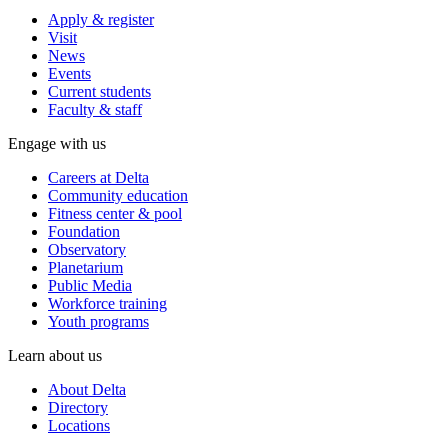
Apply & register
Visit
News
Events
Current students
Faculty & staff
Engage with us
Careers at Delta
Community education
Fitness center & pool
Foundation
Observatory
Planetarium
Public Media
Workforce training
Youth programs
Learn about us
About Delta
Directory
Locations