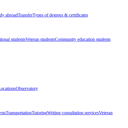
dy abroad
Transfer
Types of degrees & certificates
tional students
Veteran students
Community education students
ocations
Observatory
ests
Transportation
Tutoring
Writing consultation services
Veteran