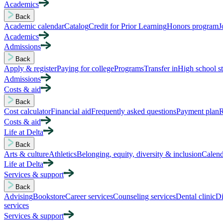
Academics
Back
Academic calendar
Catalog
Credit for Prior Learning
Honors program
J
Academics
Admissions
Back
Apply & register
Paying for college
Programs
Transfer in
High school s
Admissions
Costs & aid
Back
Cost calculator
Financial aid
Frequently asked questions
Payment plan
R
Costs & aid
Life at Delta
Back
Arts & culture
Athletics
Belonging, equity, diversity & inclusion
Calend
Life at Delta
Services & support
Back
Advising
Bookstore
Career services
Counseling services
Dental clinic
Di
services
Services & support