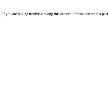
. If you are having trouble viewing this or need information from a past 