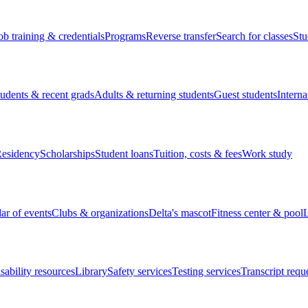
ob training & credentials
Programs
Reverse transfer
Search for classes
Stu
tudents & recent grads
Adults & returning students
Guest students
Interna
esidency
Scholarships
Student loans
Tuition, costs & fees
Work study
ar of events
Clubs & organizations
Delta's mascot
Fitness center & pool
L
sability resources
Library
Safety services
Testing services
Transcript requ