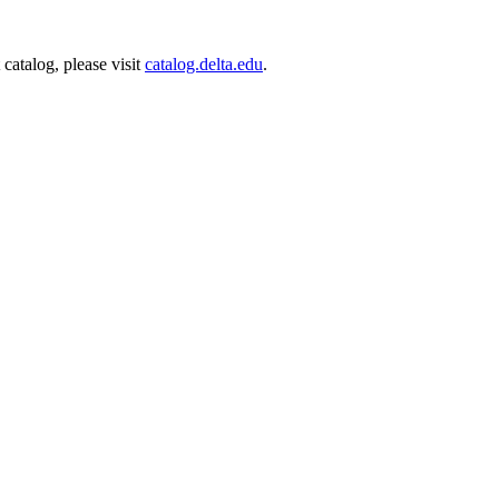
catalog, please visit
catalog.delta.edu
.