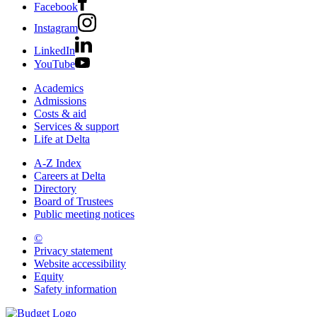
Facebook
Instagram
LinkedIn
YouTube
Academics
Admissions
Costs & aid
Services & support
Life at Delta
A-Z Index
Careers at Delta
Directory
Board of Trustees
Public meeting notices
©
2026 Delta College
Privacy statement
Website accessibility
Equity
Safety information