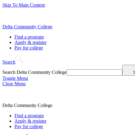
Skip To Main Content
Delta Community College
Find a program
Apply & register
Pay for college
Search
Search Delta Community College
Toggle Menu
Close Menu
Delta Community College
Find a program
Apply & register
Pay for college