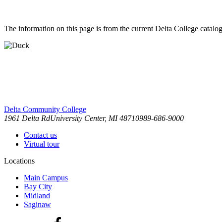
The information on this page is from the current Delta College catalog
Delta Community College
1961 Delta Rd
University Center, MI 48710
989-686-9000
Contact us
Virtual tour
Locations
Main Campus
Bay City
Midland
Saginaw