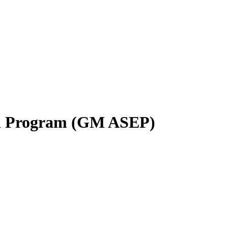
al Program (GM ASEP)