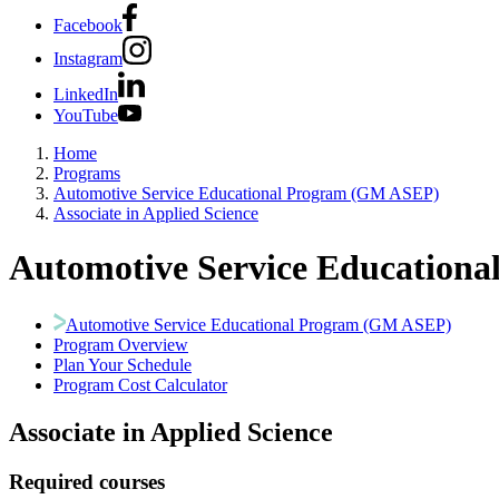
Facebook
Instagram
LinkedIn
YouTube
Home
Programs
Automotive Service Educational Program (GM ASEP)
Associate in Applied Science
Automotive Service Education
Automotive Service Educational Program (GM ASEP)
Program Overview
Plan Your Schedule
Program Cost Calculator
Associate in Applied Science
Required courses