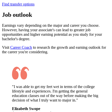
Find transfer options
Job outlook
Earnings vary depending on the major and career you choose.
However, having your associate's can lead to greater job
opportunities and higher earning potential as you study for your
bachelor's degree.
Visit
Career Coach
to research the growth and earning outlook for
the career you're considering.
"I was able to get my feet wet in terms of the college
lifestyle and experiences. I'm getting the general
education classes out of the way before making the big
decision of what I truly want to major in."
Elizabeth Swope