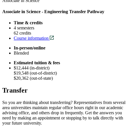
Associate in Science
Associate in Science - Engineering Transfer Pathway
Time & credits
4 semesters
62 credits
Course information
In-person/online
Blended
Estimated tuition & fees
$12,444 (in-district)
$19,548 (out-of-district)
$20,362 (out-of-state)
Transfer
So you are thinking about transferring? Representatives from several
area universities maintain regular office hours right in our academic
advising office, and others drop in frequently. Get the answers you
need by making an appointment or stopping by to talk directly with
your future university.