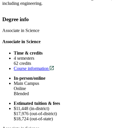
including engineering.
Degree info
Associate in Science
Associate in Science
Time & credits
4 semesters
62 credits
Course information
In-person/online
Main Campus
Online
Blended
Estimated tuition & fees
$11,448 (in-district)
$17,976 (out-of-district)
$18,724 (out-of-state)