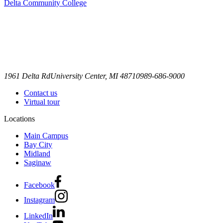
Delta Community College
1961 Delta Rd
University Center, MI 48710
989-686-9000
Contact us
Virtual tour
Locations
Main Campus
Bay City
Midland
Saginaw
Facebook
Instagram
LinkedIn