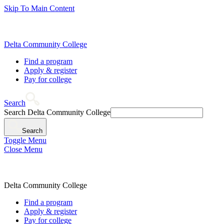
Skip To Main Content
Delta Community College
Find a program
Apply & register
Pay for college
Search
Search Delta Community College
Search
Toggle Menu
Close Menu
Delta Community College
Find a program
Apply & register
Pay for college