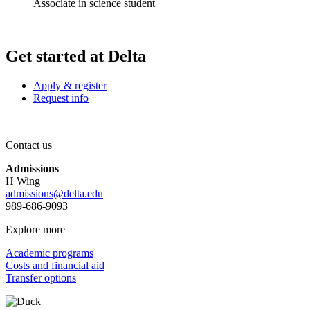
Associate in science student
Get started at Delta
Apply & register
Request info
Contact us
Admissions
H Wing
admissions@delta.edu
989-686-9093
Explore more
Academic programs
Costs and financial aid
Transfer options