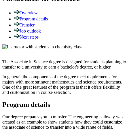
Overview
Program details
Transfer
Job outlook
Next steps
The Associate in Science degree is designed for students planning to
transfer to a university to earn a bachelor's degree, or higher.
In general, the components of the degree meet requirements for
majors with more stringent mathematics and science requirements.
One of the great features of the program is that it offers flexibility
and customization in course selection.
Program details
Our degree prepares you to transfer. The engineering pathway was
created as an example to show students how they could customize
the associate of science to transfer into a wide range of fields,