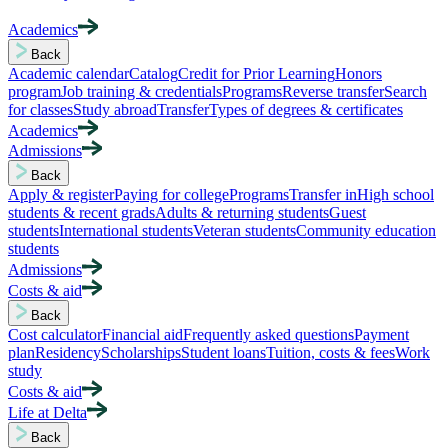
Academics
Back
Academic calendar
Catalog
Credit for Prior Learning
Honors
program
Job training & credentials
Programs
Reverse transfer
Search
for classes
Study abroad
Transfer
Types of degrees & certificates
Academics
Admissions
Back
Apply & register
Paying for college
Programs
Transfer in
High school
students & recent grads
Adults & returning students
Guest
students
International students
Veteran students
Community education
students
Admissions
Costs & aid
Back
Cost calculator
Financial aid
Frequently asked questions
Payment
plan
Residency
Scholarships
Student loans
Tuition, costs & fees
Work
study
Costs & aid
Life at Delta
Back