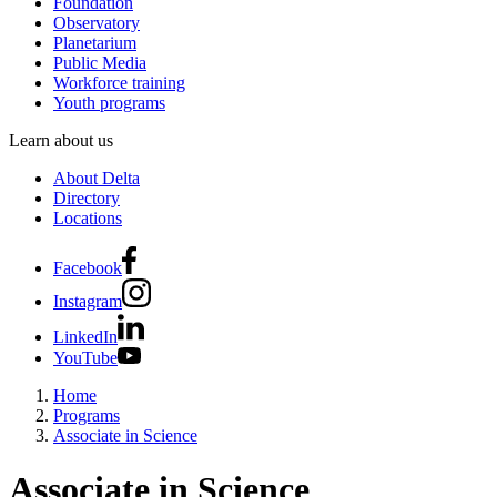
Foundation
Observatory
Planetarium
Public Media
Workforce training
Youth programs
Learn about us
About Delta
Directory
Locations
Facebook
Instagram
LinkedIn
YouTube
Home
Programs
Associate in Science
Associate in Science