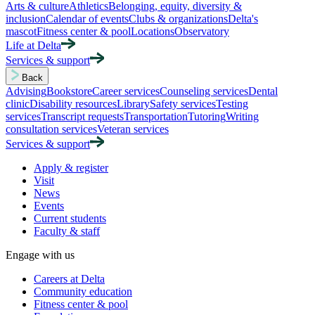
Arts & culture
Athletics
Belonging, equity, diversity &
inclusion
Calendar of events
Clubs & organizations
Delta's
mascot
Fitness center & pool
Locations
Observatory
Life at Delta
Services & support
Back
Advising
Bookstore
Career services
Counseling services
Dental
clinic
Disability resources
Library
Safety services
Testing
services
Transcript requests
Transportation
Tutoring
Writing
consultation services
Veteran services
Services & support
Apply & register
Visit
News
Events
Current students
Faculty & staff
Engage with us
Careers at Delta
Community education
Fitness center & pool