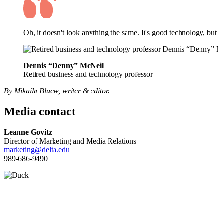
Oh, it doesn't look anything the same. It's good technology, but
Dennis “Denny” McNeil
Retired business and technology professor
By Mikaila Bluew, writer & editor.
Media contact
Leanne Govitz
Director of Marketing and Media Relations
marketing@delta.edu
989-686-9490