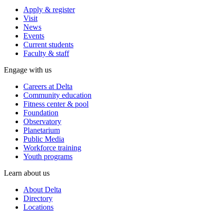
Apply & register
Visit
News
Events
Current students
Faculty & staff
Engage with us
Careers at Delta
Community education
Fitness center & pool
Foundation
Observatory
Planetarium
Public Media
Workforce training
Youth programs
Learn about us
About Delta
Directory
Locations