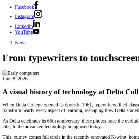
Facebook
Instagram
LinkedIn
YouTube
News
From typewriters to touchscree
June 8, 2026
A visual history of technology at Delta Col
When Delta College opened its doors in 1961, typewriters filled clas
transform nearly every aspect of learning, reshaping how Delta stude
As Delta celebrates its 65th anniversary, these photos trace the evolut
labs, to the advanced technology being used today.
This journey comes full circle in the recently renovated K-wing, hom