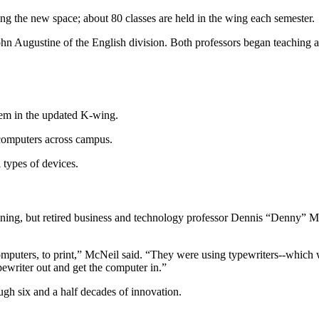
ing the new space; about 80 classes are held in the wing each semester.
hn Augustine of the English division. Both professors began teaching at
tem in the updated K-wing.
 computers across campus.
l types of devices.
ning, but retired business and technology professor Dennis “Denny” Mc
puters, to print,” McNeil said. “They were using typewriters--which we
ypewriter out and get the computer in.”
ugh six and a half decades of innovation.