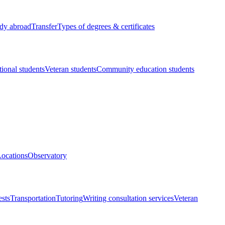
dy abroad
Transfer
Types of degrees & certificates
tional students
Veteran students
Community education students
ocations
Observatory
ests
Transportation
Tutoring
Writing consultation services
Veteran