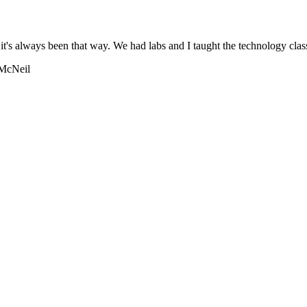
 it's always been that way. We had labs and I taught the technology clas