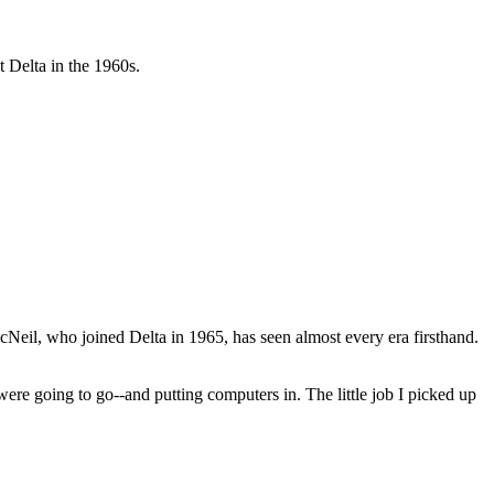
 Delta in the 1960s.
Neil, who joined Delta in 1965, has seen almost every era firsthand.
re going to go--and putting computers in. The little job I picked up