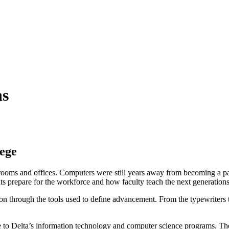
ns
lege
srooms and offices. Computers were still years away from becoming a pa
nts prepare for the workforce and how faculty teach the next generatio
ion through the tools used to define advancement. From the typewriters th
e to Delta’s information technology and computer science programs. The