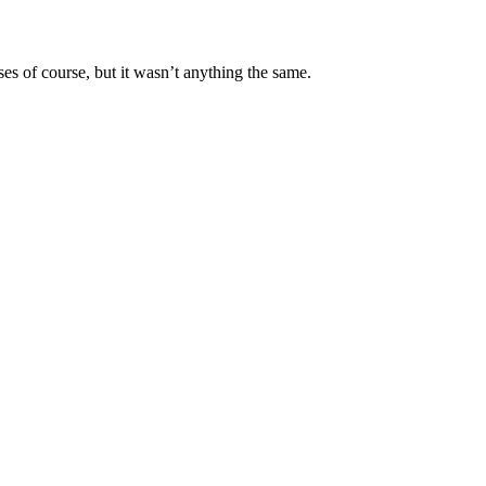
ses of course, but it wasn’t anything the same.