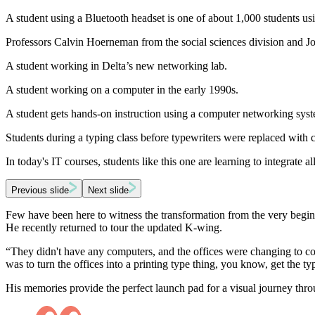
A student using a Bluetooth headset is one of about 1,000 students us
Professors Calvin Hoerneman from the social sciences division and Jo
A student working in Delta’s new networking lab.
A student working on a computer in the early 1990s.
A student gets hands-on instruction using a computer networking sys
Students during a typing class before typewriters were replaced with
In today's IT courses, students like this one are learning to integrate al
Previous slide
Next slide
Few have been here to witness the transformation from the very begin
He recently returned to tour the updated K-wing.
“They didn't have any computers, and the offices were changing to com
was to turn the offices into a printing type thing, you know, get the t
His memories provide the perfect launch pad for a visual journey thro