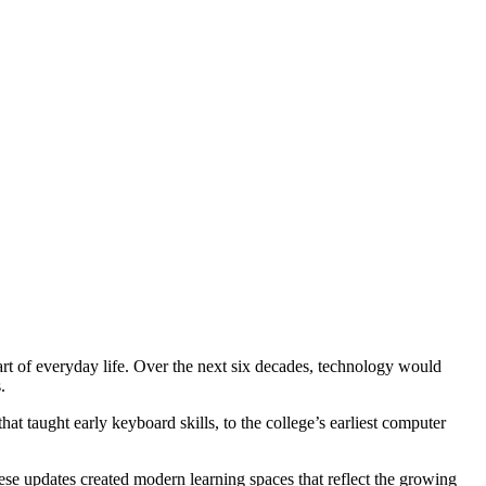
rt of everyday life. Over the next six decades, technology would
ns.
at taught early keyboard skills, to the college’s earliest computer
se updates created modern learning spaces that reflect the growing