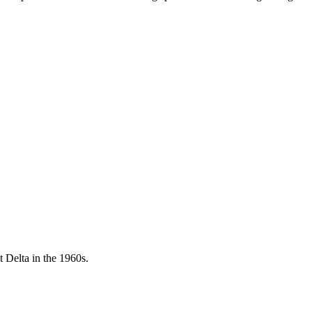
 Delta in the 1960s.