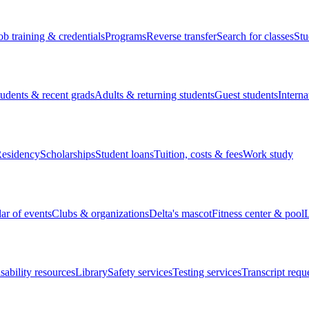
ob training & credentials
Programs
Reverse transfer
Search for classes
Stu
tudents & recent grads
Adults & returning students
Guest students
Interna
esidency
Scholarships
Student loans
Tuition, costs & fees
Work study
ar of events
Clubs & organizations
Delta's mascot
Fitness center & pool
L
sability resources
Library
Safety services
Testing services
Transcript requ