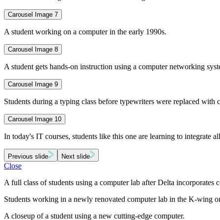
Carousel Image 7
A student working on a computer in the early 1990s.
Carousel Image 8
A student gets hands-on instruction using a computer networking sys
Carousel Image 9
Students during a typing class before typewriters were replaced with
Carousel Image 10
In today's IT courses, students like this one are learning to integrate al
Previous slide
Next slide
Close
A full class of students using a computer lab after Delta incorporate
Students working in a newly renovated computer lab in the K-wing o
A closeup of a student using a new cutting-edge computer.