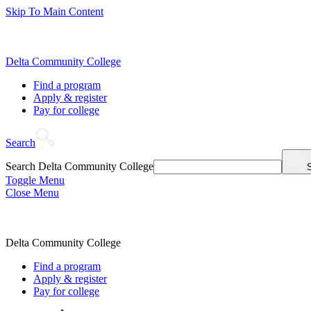
Skip To Main Content
Delta Community College
Find a program
Apply & register
Pay for college
Search
Search Delta Community College
Toggle Menu
Close Menu
Delta Community College
Find a program
Apply & register
Pay for college