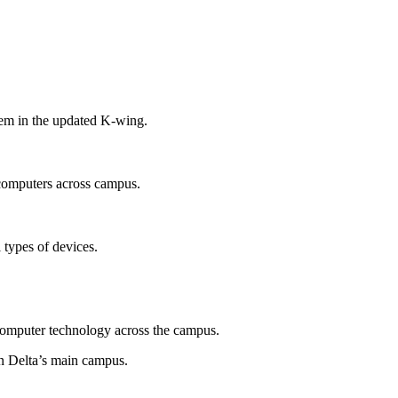
tem in the updated K-wing.
 computers across campus.
l types of devices.
s computer technology across the campus.
n Delta’s main campus.