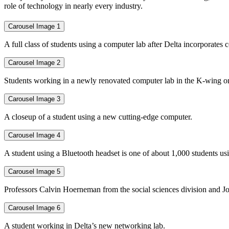
role of technology in nearly every industry.
Carousel Image 1
A full class of students using a computer lab after Delta incorporate
Carousel Image 2
Students working in a newly renovated computer lab in the K-wing o
Carousel Image 3
A closeup of a student using a new cutting-edge computer.
Carousel Image 4
A student using a Bluetooth headset is one of about 1,000 students us
Carousel Image 5
Professors Calvin Hoerneman from the social sciences division and Jo
Carousel Image 6
A student working in Delta’s new networking lab.