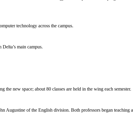
s computer technology across the campus.
n Delta’s main campus.
ing the new space; about 80 classes are held in the wing each semester.
hn Augustine of the English division. Both professors began teaching at