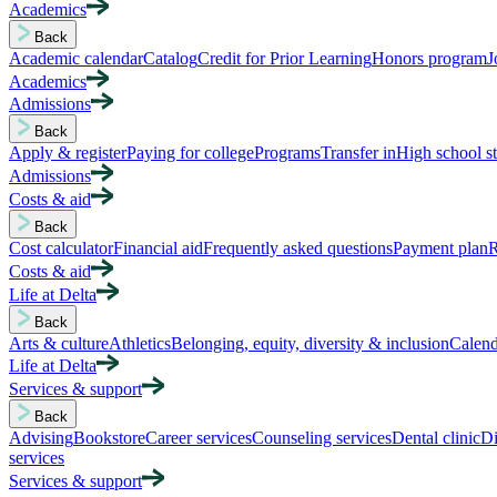
Academics
Back
Academic calendar
Catalog
Credit for Prior Learning
Honors program
J
Academics
Admissions
Back
Apply & register
Paying for college
Programs
Transfer in
High school s
Admissions
Costs & aid
Back
Cost calculator
Financial aid
Frequently asked questions
Payment plan
R
Costs & aid
Life at Delta
Back
Arts & culture
Athletics
Belonging, equity, diversity & inclusion
Calend
Life at Delta
Services & support
Back
Advising
Bookstore
Career services
Counseling services
Dental clinic
Di
services
Services & support