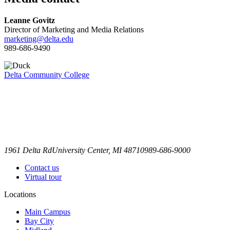
Leanne Govitz
Director of Marketing and Media Relations
marketing@delta.edu
989-686-9490
Delta Community College
1961 Delta Rd
University Center, MI 48710
989-686-9000
Contact us
Virtual tour
Locations
Main Campus
Bay City