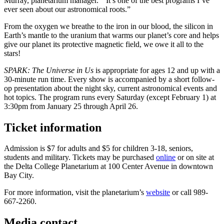
Murray, planetarium manager.
“It’s one of the best programs I’ve
ever seen about our astronomical roots.”
From the oxygen we breathe to the iron in our blood, the silicon in
Earth’s mantle to the uranium that warms our planet’s core and helps
give our planet its protective magnetic field, we owe it all to the
stars!
SPARK: The Universe in Us
is appropriate for ages 12 and up with a
30-minute run time. Every show is accompanied by a short follow-
op presentation about the night sky, current astronomical events and
hot topics. The program runs every Saturday (except February 1) at
3:30pm from January 25 through April 26.
Ticket information
Admission is $7 for adults and $5 for children 3-18, seniors,
students and military. Tickets may be purchased
online
or on site at
the Delta College Planetarium at 100 Center Avenue in downtown
Bay City.
For more information, visit the planetarium’s
website
or call 989-
667-2260.
Media contact