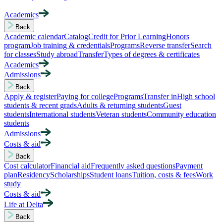
Academics
Back
Academic calendar
Catalog
Credit for Prior Learning
Honors
program
Job training & credentials
Programs
Reverse transfer
Search
for classes
Study abroad
Transfer
Types of degrees & certificates
Academics
Admissions
Back
Apply & register
Paying for college
Programs
Transfer in
High school
students & recent grads
Adults & returning students
Guest
students
International students
Veteran students
Community education
students
Admissions
Costs & aid
Back
Cost calculator
Financial aid
Frequently asked questions
Payment
plan
Residency
Scholarships
Student loans
Tuition, costs & fees
Work
study
Costs & aid
Life at Delta
Back