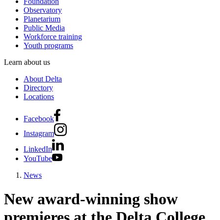
Foundation
Observatory
Planetarium
Public Media
Workforce training
Youth programs
Learn about us
About Delta
Directory
Locations
Facebook
Instagram
LinkedIn
YouTube
News
New award-winning show
premieres at the Delta College