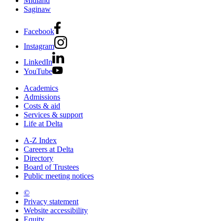
Midland
Saginaw
Facebook
Instagram
LinkedIn
YouTube
Academics
Admissions
Costs & aid
Services & support
Life at Delta
A-Z Index
Careers at Delta
Directory
Board of Trustees
Public meeting notices
©
2026 Delta College
Privacy statement
Website accessibility
Equity