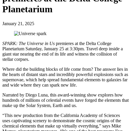
Planetarium
January 21, 2025
SPARK: The Universe in Us
premieres at the Delta College
Planetarium Saturday, January 25 at 3:30pm. Travel deep inside a
giant star nearing the end of its life and witness the collision of
stellar corpses.
Where did the building blocks of life come from? The answer lies in
the hearts of distant stars and incredibly powerful explosions such as
supernovae, which help spread fundamental elements to galaxies far
and wide where they can spark new life.
Narrated by Diego Luna, this award-winning show explores how
hundreds of millions of celestial events have forged the elements that
make up the Solar System, Earth and us.
“This new production from the California Academy of Sciences
uses captivating scenery to demonstrate the cosmic origins of the
chemical elements that make up virtually everything,” says Mike