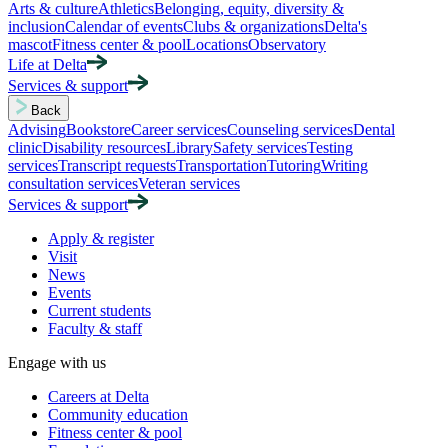
Arts & culture
Athletics
Belonging, equity, diversity &
inclusion
Calendar of events
Clubs & organizations
Delta's
mascot
Fitness center & pool
Locations
Observatory
Life at Delta
Services & support
Back
Advising
Bookstore
Career services
Counseling services
Dental
clinic
Disability resources
Library
Safety services
Testing
services
Transcript requests
Transportation
Tutoring
Writing
consultation services
Veteran services
Services & support
Apply & register
Visit
News
Events
Current students
Faculty & staff
Engage with us
Careers at Delta
Community education
Fitness center & pool