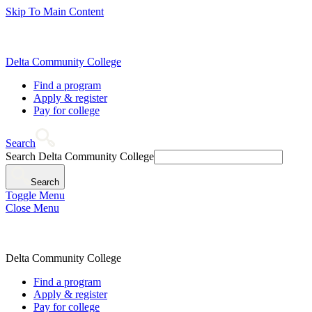
Skip To Main Content
Delta Community College
Find a program
Apply & register
Pay for college
Search
Search Delta Community College
Search
Toggle Menu
Close Menu
Delta Community College
Find a program
Apply & register
Pay for college