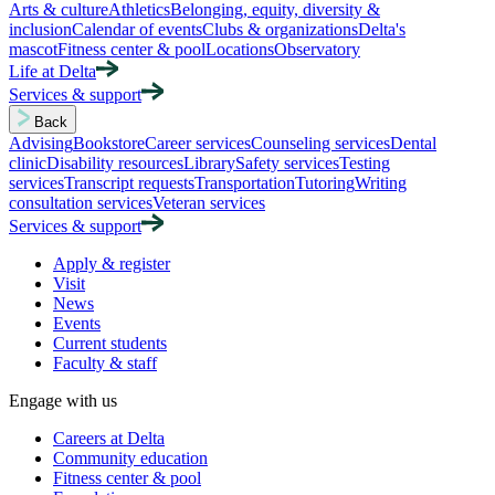
Arts & culture
Athletics
Belonging, equity, diversity &
inclusion
Calendar of events
Clubs & organizations
Delta's
mascot
Fitness center & pool
Locations
Observatory
Life at Delta
Services & support
Back
Advising
Bookstore
Career services
Counseling services
Dental
clinic
Disability resources
Library
Safety services
Testing
services
Transcript requests
Transportation
Tutoring
Writing
consultation services
Veteran services
Services & support
Apply & register
Visit
News
Events
Current students
Faculty & staff
Engage with us
Careers at Delta
Community education
Fitness center & pool