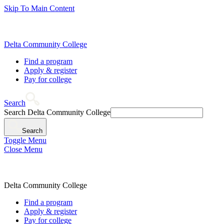
Skip To Main Content
Delta Community College
Find a program
Apply & register
Pay for college
Search
Search Delta Community College
Search
Toggle Menu
Close Menu
Delta Community College
Find a program
Apply & register
Pay for college