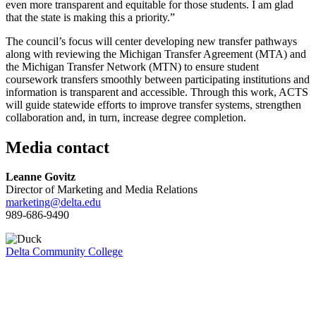
even more transparent and equitable for those students. I am glad
that the state is making this a priority.”
The council’s focus will center developing new transfer pathways
along with reviewing the Michigan Transfer Agreement (MTA) and
the Michigan Transfer Network (MTN) to ensure student
coursework transfers smoothly between participating institutions and
information is transparent and accessible. Through this work, ACTS
will guide statewide efforts to improve transfer systems, strengthen
collaboration and, in turn, increase degree completion.
Media contact
Leanne Govitz
Director of Marketing and Media Relations
marketing@delta.edu
989-686-9490
Delta Community College