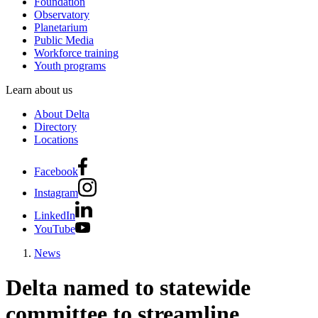
Foundation
Observatory
Planetarium
Public Media
Workforce training
Youth programs
Learn about us
About Delta
Directory
Locations
Facebook
Instagram
LinkedIn
YouTube
News
Delta named to statewide
committee to streamline