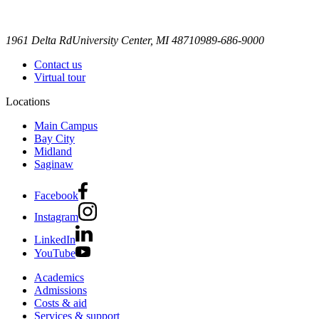
1961 Delta Rd
University Center, MI 48710
989-686-9000
Contact us
Virtual tour
Locations
Main Campus
Bay City
Midland
Saginaw
Facebook
Instagram
LinkedIn
YouTube
Academics
Admissions
Costs & aid
Services & support