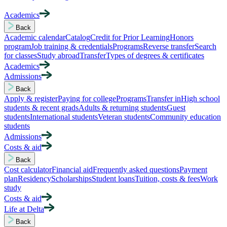
Academics
Back
Academic calendar
Catalog
Credit for Prior Learning
Honors
program
Job training & credentials
Programs
Reverse transfer
Search
for classes
Study abroad
Transfer
Types of degrees & certificates
Academics
Admissions
Back
Apply & register
Paying for college
Programs
Transfer in
High school
students & recent grads
Adults & returning students
Guest
students
International students
Veteran students
Community education
students
Admissions
Costs & aid
Back
Cost calculator
Financial aid
Frequently asked questions
Payment
plan
Residency
Scholarships
Student loans
Tuition, costs & fees
Work
study
Costs & aid
Life at Delta
Back