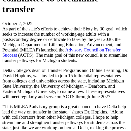
transfer
October 2, 2025
As part of the state’s efforts to achieve their Sixty by 30 goal, which
seeks to increase the number of working-age adults with a
postsecondary degree or certificate to 60% by the year 2030, the
Michigan Department of Lifelong Education, Advancement, and
Potential (MiLEAP) launched the
Advisory Council on Transfer
Success
(ACTS). The main goal of this new council is to streamline
transfer pathways for Michigan students.
Delta College’s dean of Transfer Programs and Online Learning, Dr.
David Hopkins, was invited to join 15 influential representatives
from colleges and universities across the state, including Michigan
State University, the University of Michigan – Dearborn, and
Eastern Michigan University, to name a few. These representatives
will meet regularly and serve on ACTS through June 2027.
“This MiLEAP advisory group is a great chance to have Delta help
lead the way on transfer in the state,” shares Dr. Hopkins. “Along
with collaborators from other Michigan colleges, I hope to help
streamline and strengthen transfer pathways for students across the
state, just like we are working on here at Delta, making the process