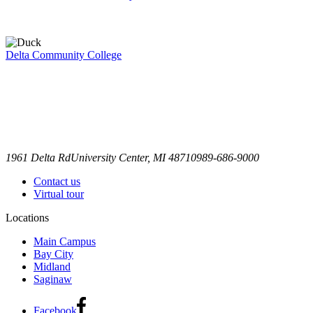
Delta Community College
1961 Delta Rd
University Center, MI 48710
989-686-9000
Contact us
Virtual tour
Locations
Main Campus
Bay City
Midland
Saginaw
Facebook