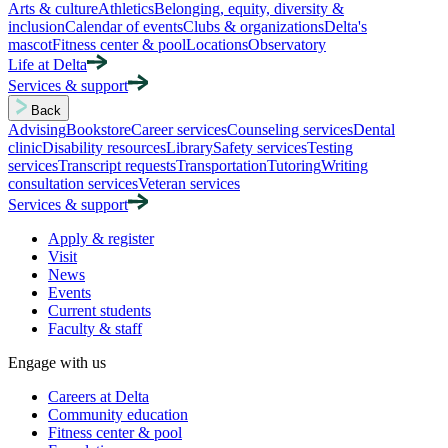
Arts & culture
Athletics
Belonging, equity, diversity &
inclusion
Calendar of events
Clubs & organizations
Delta's
mascot
Fitness center & pool
Locations
Observatory
Life at Delta
Services & support
Back
Advising
Bookstore
Career services
Counseling services
Dental
clinic
Disability resources
Library
Safety services
Testing
services
Transcript requests
Transportation
Tutoring
Writing
consultation services
Veteran services
Services & support
Apply & register
Visit
News
Events
Current students
Faculty & staff
Engage with us
Careers at Delta
Community education
Fitness center & pool