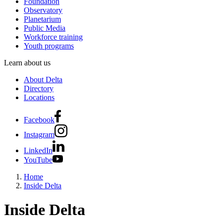
Foundation
Observatory
Planetarium
Public Media
Workforce training
Youth programs
Learn about us
About Delta
Directory
Locations
Facebook
Instagram
LinkedIn
YouTube
Home
Inside Delta
Inside Delta