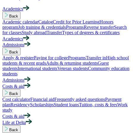
Academics
Back
Academic calendar
Catalog
Credit for Prior Learning
Honors
program
Job training & credentials
Programs
Reverse transfer
Search
for classes
Study abroad
Transfer
Types of degrees & certificates
Academics
Admissions
Back
Apply & register
Paying for college
Programs
Transfer in
High school
students & recent grads
Adults & returning students
Guest
students
International students
Veteran students
Community education
students
Admissions
Costs & aid
Back
Cost calculator
Financial aid
Frequently asked questions
Payment
plan
Residency
Scholarships
Student loans
Tuition, costs & fees
Work
study
Costs & aid
Life at Delta
Back