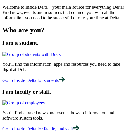
Welcome to Inside Delta – your main source for everything Delta!
Find news, events and resources that connect you with all the
information you need to be successful during your time at Delta.
Who are you?
I am a student.
You’ll find the information, apps and resources you need to take
flight at Delta.
Go to Inside Delta for students
I am faculty or staff.
You’ll find curated news and events, how-to information and
software system tools.
Go to Inside Delta for faculty and staff