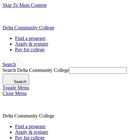
Skip To Main Content
Delta Community College
Find a program
Apply & register
Pay for college
Search
Search Delta Community College
Search
Toggle Menu
Close Menu
Delta Community College
Find a program
Apply & register
Pay for college