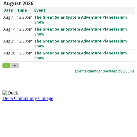
Delta Community College