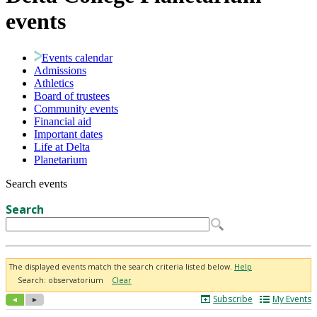
events
Events calendar
Admissions
Athletics
Board of trustees
Community events
Financial aid
Important dates
Life at Delta
Planetarium
Search events