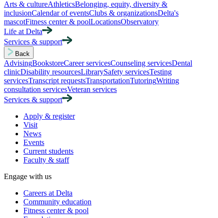
Arts & culture
Athletics
Belonging, equity, diversity &
inclusion
Calendar of events
Clubs & organizations
Delta's
mascot
Fitness center & pool
Locations
Observatory
Life at Delta
Services & support
Back
Advising
Bookstore
Career services
Counseling services
Dental
clinic
Disability resources
Library
Safety services
Testing
services
Transcript requests
Transportation
Tutoring
Writing
consultation services
Veteran services
Services & support
Apply & register
Visit
News
Events
Current students
Faculty & staff
Engage with us
Careers at Delta
Community education
Fitness center & pool