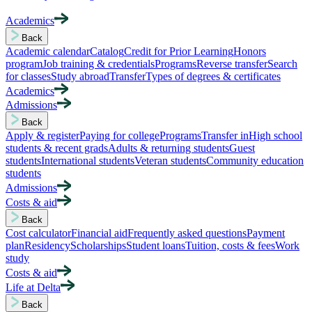
Academics
Back
Academic calendar
Catalog
Credit for Prior Learning
Honors
program
Job training & credentials
Programs
Reverse transfer
Search
for classes
Study abroad
Transfer
Types of degrees & certificates
Academics
Admissions
Back
Apply & register
Paying for college
Programs
Transfer in
High school
students & recent grads
Adults & returning students
Guest
students
International students
Veteran students
Community education
students
Admissions
Costs & aid
Back
Cost calculator
Financial aid
Frequently asked questions
Payment
plan
Residency
Scholarships
Student loans
Tuition, costs & fees
Work
study
Costs & aid
Life at Delta
Back