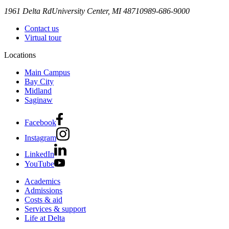
1961 Delta Rd
University Center, MI 48710
989-686-9000
Contact us
Virtual tour
Locations
Main Campus
Bay City
Midland
Saginaw
Facebook
Instagram
LinkedIn
YouTube
Academics
Admissions
Costs & aid
Services & support
Life at Delta