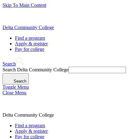
Skip To Main Content
Delta Community College
Find a program
Apply & register
Pay for college
Search
Search Delta Community College
Search
Toggle Menu
Close Menu
Delta Community College
Find a program
Apply & register
Pay for college