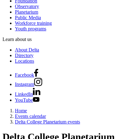
Foundation
Observatory
Planetarium
Public Media
Workforce training
Youth programs
Learn about us
About Delta
Directory
Locations
Facebook
Instagram
LinkedIn
YouTube
Home
Events calendar
Delta College Planetarium events
Delta College Planetarium