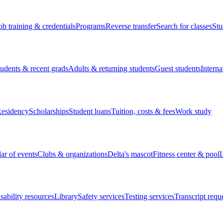
ob training & credentials
Programs
Reverse transfer
Search for classes
Stu
tudents & recent grads
Adults & returning students
Guest students
Interna
esidency
Scholarships
Student loans
Tuition, costs & fees
Work study
ar of events
Clubs & organizations
Delta's mascot
Fitness center & pool
L
sability resources
Library
Safety services
Testing services
Transcript requ