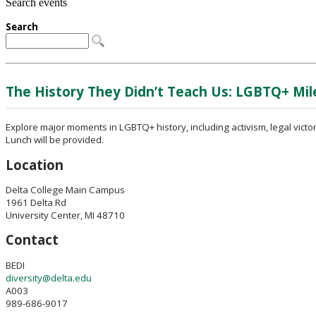
Search events