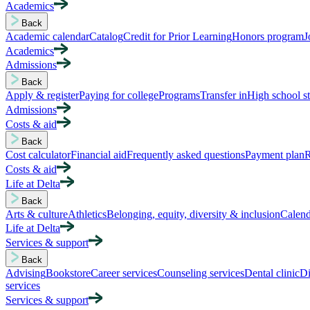
Academics
Back
Academic calendar
Catalog
Credit for Prior Learning
Honors program
J
Academics
Admissions
Back
Apply & register
Paying for college
Programs
Transfer in
High school s
Admissions
Costs & aid
Back
Cost calculator
Financial aid
Frequently asked questions
Payment plan
R
Costs & aid
Life at Delta
Back
Arts & culture
Athletics
Belonging, equity, diversity & inclusion
Calend
Life at Delta
Services & support
Back
Advising
Bookstore
Career services
Counseling services
Dental clinic
Di
services
Services & support