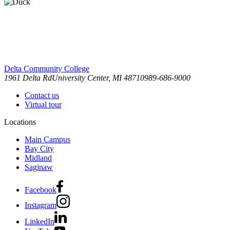
Delta Community College
1961 Delta Rd
University Center, MI 48710
989-686-9000
Contact us
Virtual tour
Locations
Main Campus
Bay City
Midland
Saginaw
Facebook
Instagram
LinkedIn