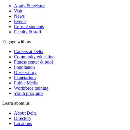
Apply & register
Visit
News
Events
Current students
Faculty & staff
Engage with us
Careers at Delta
Community education
Fitness center & pool
Foundation
Observatory
Planetarium
Public Media
Workforce training
Youth programs
Learn about us
About Delta
Directory
Locations