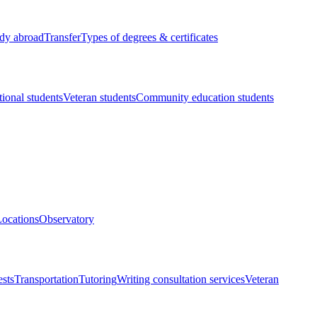
dy abroad
Transfer
Types of degrees & certificates
tional students
Veteran students
Community education students
ocations
Observatory
ests
Transportation
Tutoring
Writing consultation services
Veteran