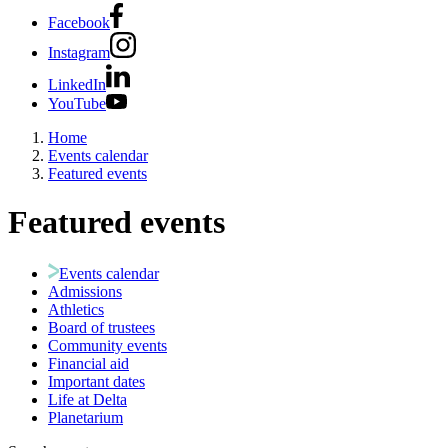
Facebook
Instagram
LinkedIn
YouTube
Home
Events calendar
Featured events
Featured events
Events calendar
Admissions
Athletics
Board of trustees
Community events
Financial aid
Important dates
Life at Delta
Planetarium