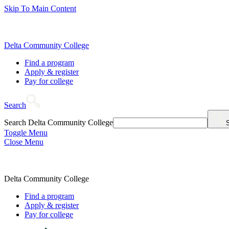
Skip To Main Content
Delta Community College
Find a program
Apply & register
Pay for college
Search
Search Delta Community College
Toggle Menu
Close Menu
Delta Community College
Find a program
Apply & register
Pay for college