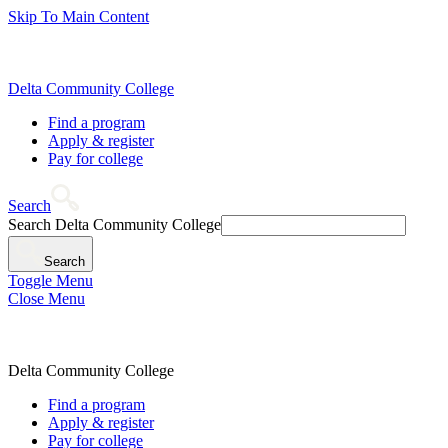
Skip To Main Content
Delta Community College
Find a program
Apply & register
Pay for college
Search
Search Delta Community College
Search
Toggle Menu
Close Menu
Delta Community College
Find a program
Apply & register
Pay for college