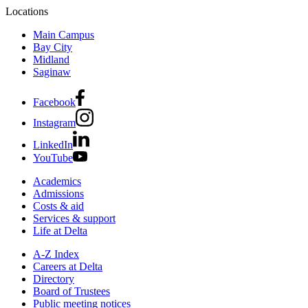
Locations
Main Campus
Bay City
Midland
Saginaw
Facebook
Instagram
LinkedIn
YouTube
Academics
Admissions
Costs & aid
Services & support
Life at Delta
A-Z Index
Careers at Delta
Directory
Board of Trustees
Public meeting notices