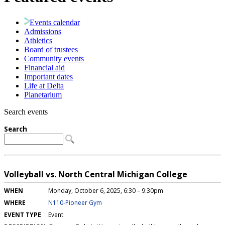
Events calendar
Admissions
Athletics
Board of trustees
Community events
Financial aid
Important dates
Life at Delta
Planetarium
Search events