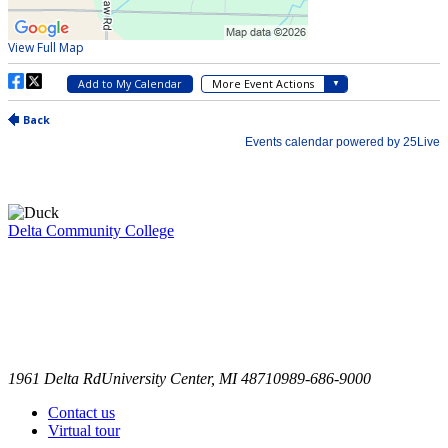
Delta Community College
1961 Delta Rd
University Center, MI 48710
989-686-9000
Contact us
Virtual tour