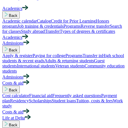
Academics
Back
Academic calendar
Catalog
Credit for Prior Learning
Honors
program
Job training & credentials
Programs
Reverse transfer
Search
for classes
Study abroad
Transfer
Types of degrees & certificates
Academics
Admissions
Back
Apply & register
Paying for college
Programs
Transfer in
High school
students & recent grads
Adults & returning students
Guest
students
International students
Veteran students
Community education
students
Admissions
Costs & aid
Back
Cost calculator
Financial aid
Frequently asked questions
Payment
plan
Residency
Scholarships
Student loans
Tuition, costs & fees
Work
study
Costs & aid
Life at Delta
Back