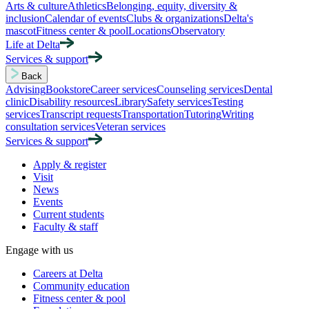
Arts & culture
Athletics
Belonging, equity, diversity &
inclusion
Calendar of events
Clubs & organizations
Delta's
mascot
Fitness center & pool
Locations
Observatory
Life at Delta
Services & support
Back
Advising
Bookstore
Career services
Counseling services
Dental
clinic
Disability resources
Library
Safety services
Testing
services
Transcript requests
Transportation
Tutoring
Writing
consultation services
Veteran services
Services & support
Apply & register
Visit
News
Events
Current students
Faculty & staff
Engage with us
Careers at Delta
Community education
Fitness center & pool