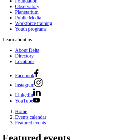
Foundation
Observatory
Planetarium
Public Media
Workforce training
Youth programs
Learn about us
About Delta
Directory
Locations
Facebook
Instagram
LinkedIn
YouTube
Home
Events calendar
Featured events
Featured events